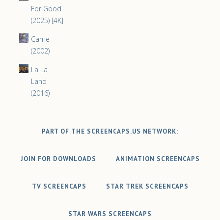
For Good
(2025) [4K]
Carrie
(2002)
La La
Land
(2016)
PART OF THE SCREENCAPS.US NETWORK:
JOIN FOR DOWNLOADS
ANIMATION SCREENCAPS
TV SCREENCAPS
STAR TREK SCREENCAPS
STAR WARS SCREENCAPS