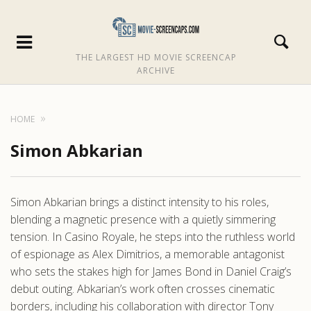
THE LARGEST HD MOVIE SCREENCAP
ARCHIVE
HOME
Simon Abkarian
Simon Abkarian brings a distinct intensity to his roles,
blending a magnetic presence with a quietly simmering
tension. In Casino Royale, he steps into the ruthless world
of espionage as Alex Dimitrios, a memorable antagonist
who sets the stakes high for James Bond in Daniel Craig’s
debut outing. Abkarian’s work often crosses cinematic
borders, including his collaboration with director Tony