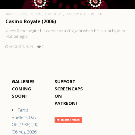
1080P BLURAY
ACTION
ADVENTURE
JAMES BOND
THRILLER
Casino Royale (2006)
James Bond begins his career as a 00 Agent when he is sent by M to
Montenegro ..
AUGUST 7, 2014
2
GALLERIES
SUPPORT
COMING
SCREENCAPS
SOON!
ON
PATREON!
Ferris
Bueller’s Day
Off (1986) [4K]
(06 Aug 2026)