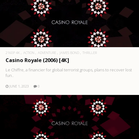
2160P 4K
ACTION
ADVENTURE
JAMES BOND
THRILLER
Casino Royale (2006) [4K]
Le Chiffre, a financier for global terrorist groups, plans to recover lost
fun..
JUNE 1, 2023
0