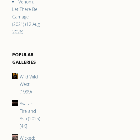
Venom:
Let There Be
Carnage
(2021) (12 Aug
2026)
POPULAR
GALLERIES
Wild Wild
West
(1999)
Avatar:
Fire and
Ash (2025)
[4K]
Wicked: