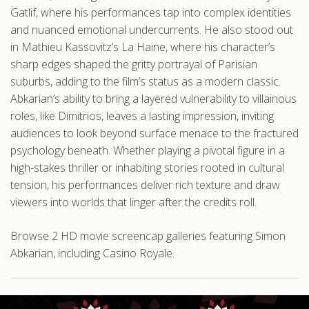
Gatlif, where his performances tap into complex identities
and nuanced emotional undercurrents. He also stood out
in Mathieu Kassovitz’s La Haine, where his character’s
sharp edges shaped the gritty portrayal of Parisian
suburbs, adding to the film’s status as a modern classic.
Abkarian’s ability to bring a layered vulnerability to villainous
roles, like Dimitrios, leaves a lasting impression, inviting
audiences to look beyond surface menace to the fractured
psychology beneath. Whether playing a pivotal figure in a
high-stakes thriller or inhabiting stories rooted in cultural
tension, his performances deliver rich texture and draw
viewers into worlds that linger after the credits roll.
Browse 2 HD movie screencap galleries featuring Simon
Abkarian, including Casino Royale.