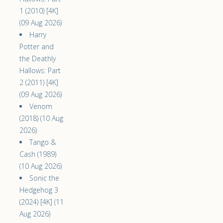
1 (2010) [4K]
(09 Aug 2026)
Harry
Potter and
the Deathly
Hallows: Part
2 (2011) [4K]
(09 Aug 2026)
Venom
(2018) (10 Aug
2026)
Tango &
Cash (1989)
(10 Aug 2026)
Sonic the
Hedgehog 3
(2024) [4K] (11
Aug 2026)