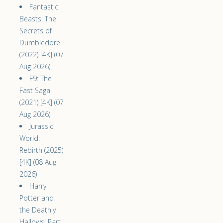
Fantastic
Beasts: The
Secrets of
Dumbledore
(2022) [4K] (07
Aug 2026)
F9: The
Fast Saga
(2021) [4K] (07
Aug 2026)
Jurassic
World:
Rebirth (2025)
[4K] (08 Aug
2026)
Harry
Potter and
the Deathly
Hallows: Part