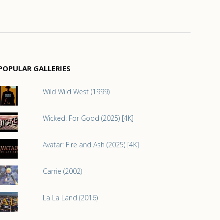
POPULAR GALLERIES
Wild Wild West (1999)
Wicked: For Good (2025) [4K]
Avatar: Fire and Ash (2025) [4K]
Carrie (2002)
La La Land (2016)