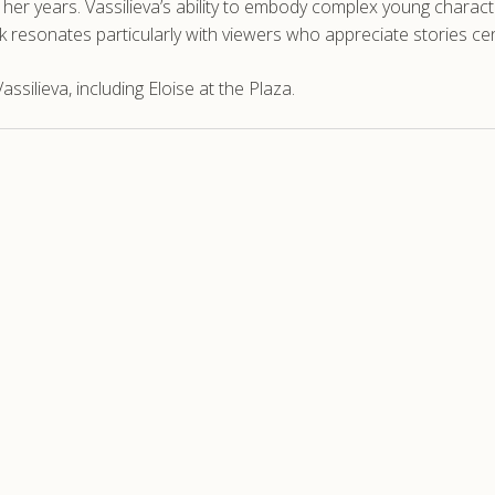
 years. Vassilieva’s ability to embody complex young characte
rk resonates particularly with viewers who appreciate stories 
silieva, including Eloise at the Plaza.