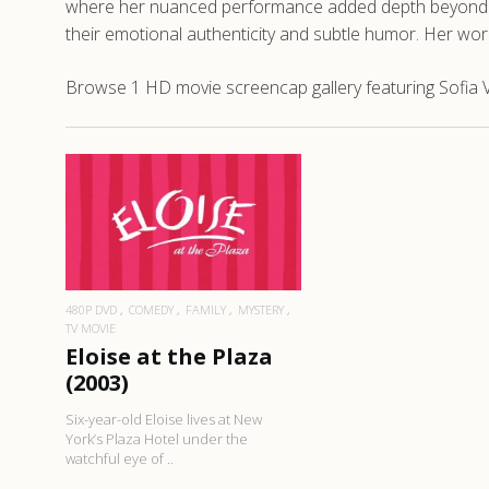
where her nuanced performance added depth beyond her
their emotional authenticity and subtle humor. Her wo
Browse 1 HD movie screencap gallery featuring Sofia Vas
READ MORE
480P DVD
COMEDY
FAMILY
MYSTERY
TV MOVIE
Eloise at the Plaza
(2003)
Six-year-old Eloise lives at New
York’s Plaza Hotel under the
watchful eye of ..