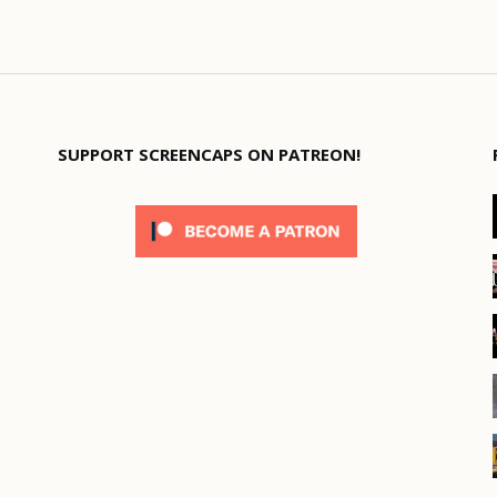
SUPPORT SCREENCAPS ON PATREON!