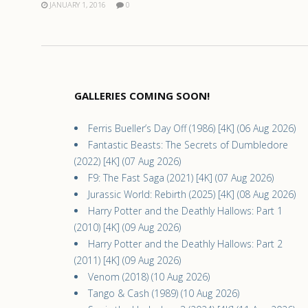
JANUARY 1, 2016
0
GALLERIES COMING SOON!
Ferris Bueller’s Day Off (1986) [4K] (06 Aug 2026)
Fantastic Beasts: The Secrets of Dumbledore
(2022) [4K] (07 Aug 2026)
F9: The Fast Saga (2021) [4K] (07 Aug 2026)
Jurassic World: Rebirth (2025) [4K] (08 Aug 2026)
Harry Potter and the Deathly Hallows: Part 1
(2010) [4K] (09 Aug 2026)
Harry Potter and the Deathly Hallows: Part 2
(2011) [4K] (09 Aug 2026)
Venom (2018) (10 Aug 2026)
Tango & Cash (1989) (10 Aug 2026)