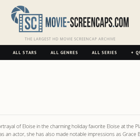
THE LARGEST HD MOVIE SCREENCAP ARCHIVE
ALL STARS
ALL GENRES
ALL SERIES
Q
rtrayal of Eloise in the charming holiday favorite Eloise at the P
ily as an actor, she has also made notable impressions as Gr