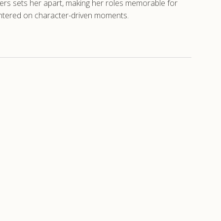
rs sets her apart, making her roles memorable for
centered on character-driven moments.