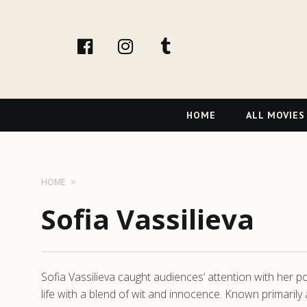
facebook
Instagram
tumblr
Primary
HOME
ALL MOVIES
Navigation
HOME
Sofia Vassilieva
Sofia Vassilieva caught audiences’ attention with her po
life with a blend of wit and innocence. Known primar