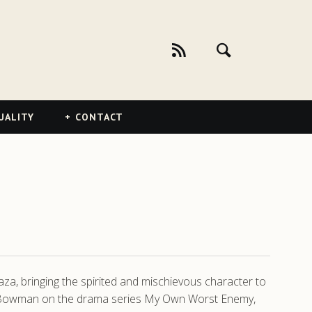
UALITY
CONTACT
laza, bringing the spirited and mischievous character to
ace Bowman on the drama series My Own Worst Enemy,