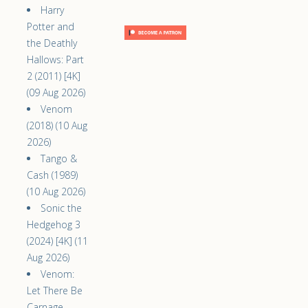
Harry
Potter and
the Deathly
Hallows: Part
2 (2011) [4K]
(09 Aug 2026)
Venom
(2018) (10 Aug
2026)
Tango &
Cash (1989)
(10 Aug 2026)
Sonic the
Hedgehog 3
(2024) [4K] (11
Aug 2026)
Venom:
Let There Be
Carnage