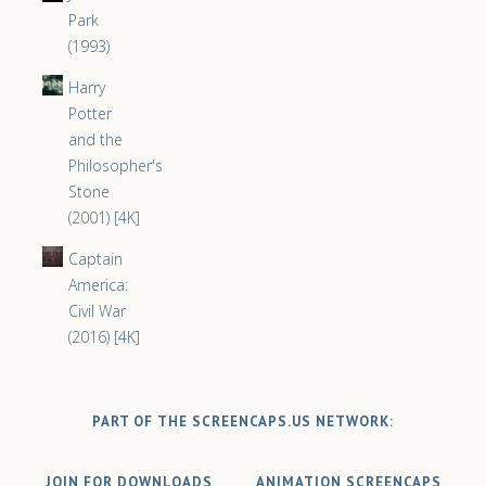
Park
(1993)
Harry
Potter
and the
Philosopher's
Stone
(2001) [4K]
Captain
America:
Civil War
(2016) [4K]
PART OF THE SCREENCAPS.US NETWORK:
JOIN FOR DOWNLOADS
ANIMATION SCREENCAPS