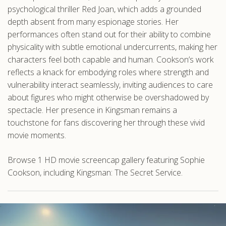
psychological thriller Red Joan, which adds a grounded
depth absent from many espionage stories. Her
performances often stand out for their ability to combine
physicality with subtle emotional undercurrents, making her
characters feel both capable and human. Cookson’s work
reflects a knack for embodying roles where strength and
vulnerability interact seamlessly, inviting audiences to care
about figures who might otherwise be overshadowed by
spectacle. Her presence in Kingsman remains a
touchstone for fans discovering her through these vivid
movie moments.
Browse 1 HD movie screencap gallery featuring Sophie
Cookson, including Kingsman: The Secret Service.