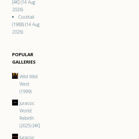
[4K] (14 Aug
2026)
Cocktail
(1988) (14 Aug
2026)
POPULAR
GALLERIES
Wild Wild
West
(1999)
Jurassic
World:
Rebirth
(2025) [4K]
Jurassic