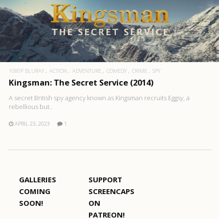
1080P BLURAY
ACTION
ADVENTURE
COMEDY
CRIME
SPY
Kingsman: The Secret Service (2014)
A secret British spy agency known as Kingsman recruits Eggsy, a
rebellious but..
APRIL 23, 2023
1
GALLERIES
SUPPORT
COMING
SCREENCAPS
SOON!
ON
PATREON!