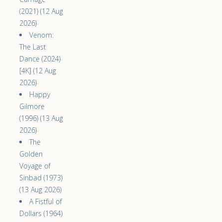
(2021) (12 Aug
2026)
Venom:
The Last
Dance (2024)
[4K] (12 Aug
2026)
Happy
Gilmore
(1996) (13 Aug
2026)
The
Golden
Voyage of
Sinbad (1973)
(13 Aug 2026)
A Fistful of
Dollars (1964)