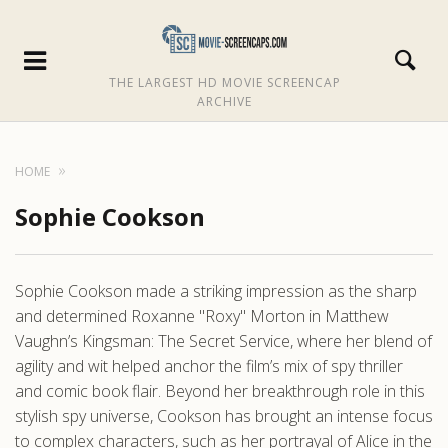
THE LARGEST HD MOVIE SCREENCAP
ARCHIVE
HOME
Sophie Cookson
Sophie Cookson made a striking impression as the sharp
and determined Roxanne "Roxy" Morton in Matthew
Vaughn’s Kingsman: The Secret Service, where her blend of
agility and wit helped anchor the film’s mix of spy thriller
and comic book flair. Beyond her breakthrough role in this
stylish spy universe, Cookson has brought an intense focus
to complex characters, such as her portrayal of Alice in the