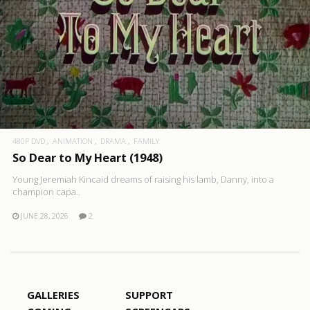
480P DVD
ANIMATION
DRAMA
FAMILY
So Dear to My Heart (1948)
Young Jeremiah Kincaid dreams of raising his lamb, Danny, into a
champion capa..
JUNE 28, 2026
2
GALLERIES
SUPPORT