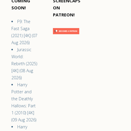
COMING
SCREENCAPS
SOON!
ON
PATREON!
F9: The
Fast Saga
(2021) [4K] (07
Aug 2026)
Jurassic
World:
Rebirth (2025)
[4K] (08 Aug
2026)
Harry
Potter and
the Deathly
Hallows: Part
1 (2010) [4K]
(09 Aug 2026)
Harry