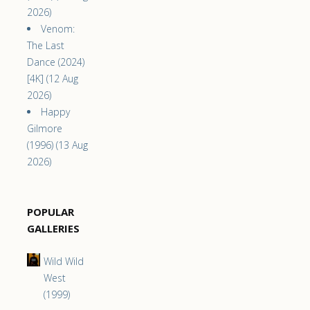
2026)
Venom:
The Last
Dance (2024)
[4K] (12 Aug
2026)
Happy
Gilmore
(1996) (13 Aug
2026)
POPULAR
GALLERIES
Wild Wild
West
(1999)