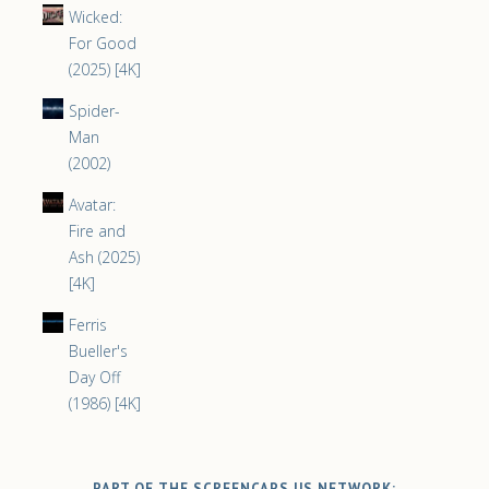
Wicked:
For Good
(2025) [4K]
Spider-
Man
(2002)
Avatar:
Fire and
Ash (2025)
[4K]
Ferris
Bueller's
Day Off
(1986) [4K]
PART OF THE SCREENCAPS.US NETWORK: