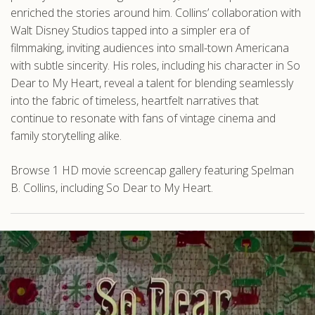
enriched the stories around him. Collins’ collaboration with
Walt Disney Studios tapped into a simpler era of
filmmaking, inviting audiences into small-town Americana
with subtle sincerity. His roles, including his character in So
Dear to My Heart, reveal a talent for blending seamlessly
into the fabric of timeless, heartfelt narratives that
continue to resonate with fans of vintage cinema and
family storytelling alike.
Browse 1 HD movie screencap gallery featuring Spelman
B. Collins, including So Dear to My Heart.