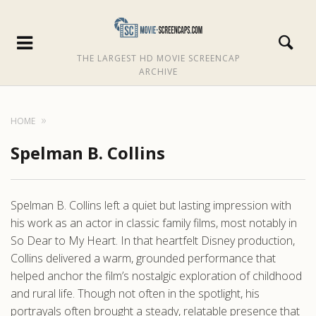
THE LARGEST HD MOVIE SCREENCAP
ARCHIVE
HOME
Spelman B. Collins
Spelman B. Collins left a quiet but lasting impression with
his work as an actor in classic family films, most notably in
So Dear to My Heart. In that heartfelt Disney production,
Collins delivered a warm, grounded performance that
helped anchor the film’s nostalgic exploration of childhood
and rural life. Though not often in the spotlight, his
portrayals often brought a steady, relatable presence that