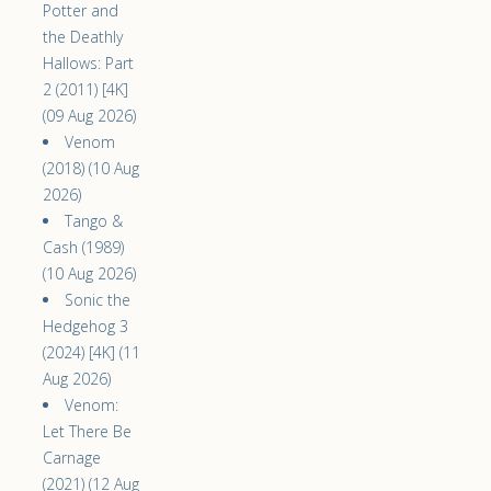
Potter and
the Deathly
Hallows: Part
2 (2011) [4K]
(09 Aug 2026)
Venom
(2018) (10 Aug
2026)
Tango &
Cash (1989)
(10 Aug 2026)
Sonic the
Hedgehog 3
(2024) [4K] (11
Aug 2026)
Venom:
Let There Be
Carnage
(2021) (12 Aug