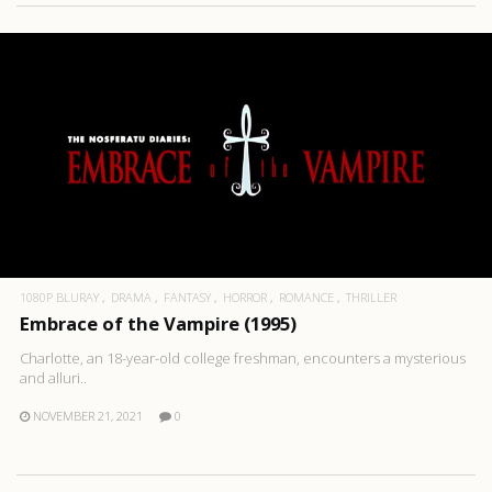
1080P BLURAY
DRAMA
FANTASY
HORROR
ROMANCE
THRILLER
Embrace of the Vampire (1995)
Charlotte, an 18-year-old college freshman, encounters a mysterious
and alluri..
NOVEMBER 21, 2021
0