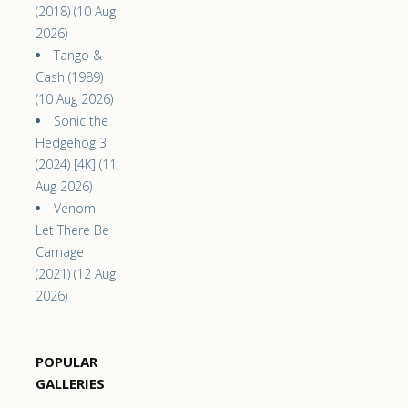
(2018) (10 Aug
2026)
Tango &
Cash (1989)
(10 Aug 2026)
Sonic the
Hedgehog 3
(2024) [4K] (11
Aug 2026)
Venom:
Let There Be
Carnage
(2021) (12 Aug
2026)
POPULAR
GALLERIES