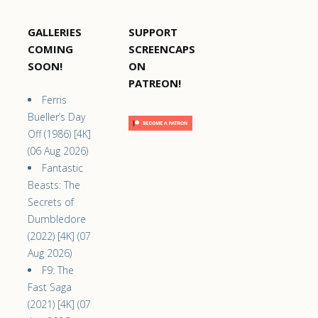
GALLERIES
SUPPORT
COMING
SCREENCAPS
SOON!
ON
PATREON!
Ferris
Bueller’s Day
Off (1986) [4K]
(06 Aug 2026)
Fantastic
Beasts: The
Secrets of
Dumbledore
(2022) [4K] (07
Aug 2026)
F9: The
Fast Saga
(2021) [4K] (07