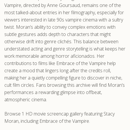
Vampire, directed by Anne Goursaud, remains one of the
most talked-about entries in her filmography, especially for
viewers interested in late 90s vampire cinema with a sultry
twist. Moran’s ability to convey complex emotions with
subtle gestures adds depth to characters that might
otherwise drift into genre clichés. This balance between
understated acting and genre storytelling is what keeps her
work memorable among horror aficionados. Her
contributions to films like Embrace of the Vampire help
create a mood that lingers long after the credits roll,
making her a quietly compelling figure to discover in niche,
cult film circles. Fans browsing this archive will find Moran’s
performances a rewarding glimpse into offbeat,
atmospheric cinema.
Browse 1 HD movie screencap gallery featuring Stacy
Moran, including Embrace of the Vampire.