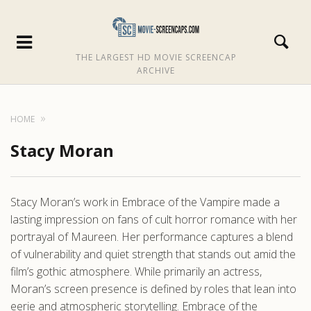
THE LARGEST HD MOVIE SCREENCAP
ARCHIVE
HOME
Stacy Moran
Stacy Moran’s work in Embrace of the Vampire made a
lasting impression on fans of cult horror romance with her
portrayal of Maureen. Her performance captures a blend
of vulnerability and quiet strength that stands out amid the
film’s gothic atmosphere. While primarily an actress,
Moran’s screen presence is defined by roles that lean into
eerie and atmospheric storytelling. Embrace of the