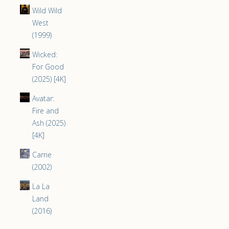
Wild Wild
West
(1999)
Wicked:
For Good
(2025) [4K]
Avatar:
Fire and
Ash (2025)
[4K]
Carrie
(2002)
La La
Land
(2016)