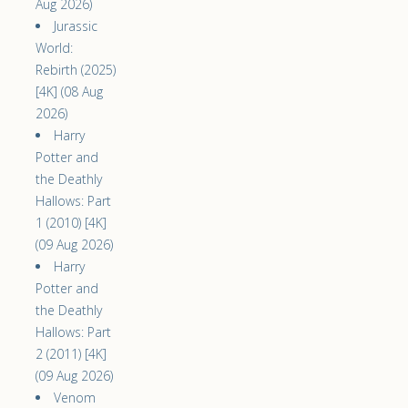
Aug 2026)
Jurassic
World:
Rebirth (2025)
[4K] (08 Aug
2026)
Harry
Potter and
the Deathly
Hallows: Part
1 (2010) [4K]
(09 Aug 2026)
Harry
Potter and
the Deathly
Hallows: Part
2 (2011) [4K]
(09 Aug 2026)
Venom