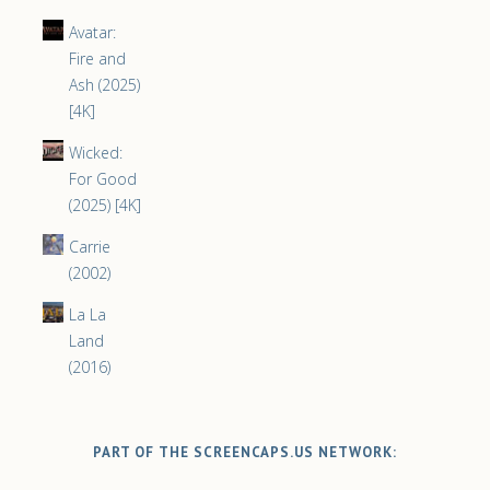
Avatar:
Fire and
Ash (2025)
[4K]
Wicked:
For Good
(2025) [4K]
Carrie
(2002)
La La
Land
(2016)
PART OF THE SCREENCAPS.US NETWORK: