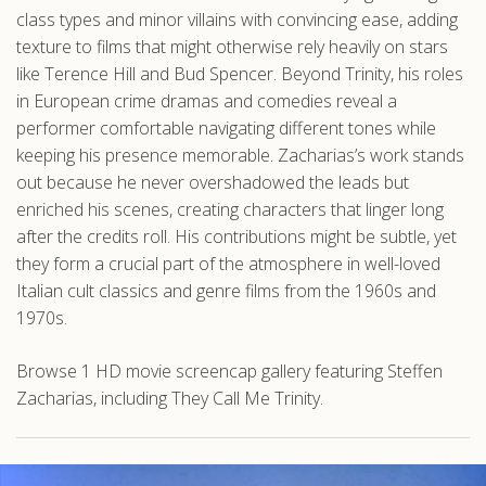
class types and minor villains with convincing ease, adding
texture to films that might otherwise rely heavily on stars
like Terence Hill and Bud Spencer. Beyond Trinity, his roles
in European crime dramas and comedies reveal a
performer comfortable navigating different tones while
keeping his presence memorable. Zacharias’s work stands
out because he never overshadowed the leads but
enriched his scenes, creating characters that linger long
after the credits roll. His contributions might be subtle, yet
they form a crucial part of the atmosphere in well-loved
Italian cult classics and genre films from the 1960s and
1970s.
Browse 1 HD movie screencap gallery featuring Steffen
Zacharias, including They Call Me Trinity.