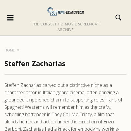
THE LARGEST HD MOVIE SCREENCAP
ARCHIVE
HOME
Steffen Zacharias
Steffen Zacharias carved out a distinctive niche as a
character actor in Italian genre cinema, often bringing a
grounded, unpolished charm to supporting roles. Fans of
Spaghetti Westerns will remember him as the crafty,
scheming bartender in They Call Me Trinity, a film that
blends humor and action under the direction of Enzo
Barboni. Zacharias had a knack for embodying working-