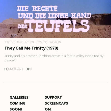
1080P BLURAY
ACTION
COMEDY
WESTERN
They Call Me Trinity (1970)
Trinity and his brother Bambino arrive in a fertile valley inhabited by
peacef..
JUNE 8, 2023
0
GALLERIES
SUPPORT
COMING
SCREENCAPS
SOON!
ON