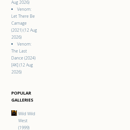
Aug 2026)
Venom:
Let There Be
Carnage
(2021) (12 Aug
2026)
Venom:
The Last
Dance (2024)
[4K] (12 Aug
2026)
POPULAR
GALLERIES
Wild Wild
West
(1999)