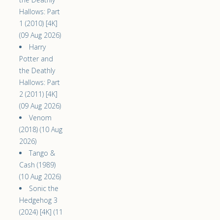
Hallows: Part
1 (2010) [4K]
(09 Aug 2026)
Harry
Potter and
the Deathly
Hallows: Part
2 (2011) [4K]
(09 Aug 2026)
Venom
(2018) (10 Aug
2026)
Tango &
Cash (1989)
(10 Aug 2026)
Sonic the
Hedgehog 3
(2024) [4K] (11