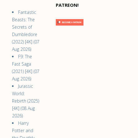
PATREON!
Fantastic
Beasts: The
Secrets of
Dumbledore
(2022) [4K] (07
Aug 2026)
F9: The
Fast Saga
(2021) [4K] (07
Aug 2026)
Jurassic
World:
Rebirth (2025)
[4K] (08 Aug
2026)
Harry
Potter and
the Deathly