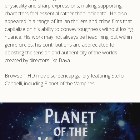
physicality and sharp expressions, making supporting
characters feel essential rather than incidental. He also
appeared in a range of Italian thrillers and crime films that
capitalize on his ability to convey toughness without losing
nuance. His work may not always be headlining, but within
genre circles, his contributions are appreciated for
boosting the tension and authenticity of the worlds
created by directors like Bava.
Browse 1 HD movie screencap gallery featuring Stelio
Candelli, including Planet of the Vampires.