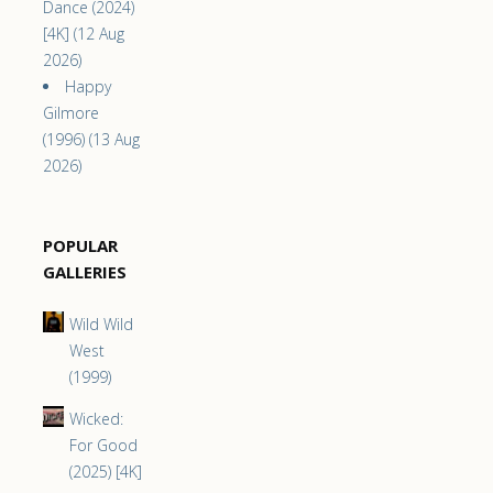
Dance (2024)
[4K] (12 Aug
2026)
Happy
Gilmore
(1996) (13 Aug
2026)
POPULAR
GALLERIES
Wild Wild
West
(1999)
Wicked:
For Good
(2025) [4K]