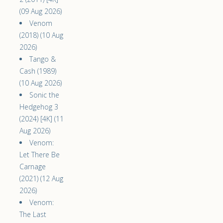
(09 Aug 2026)
Venom
(2018) (10 Aug
2026)
Tango &
Cash (1989)
(10 Aug 2026)
Sonic the
Hedgehog 3
(2024) [4K] (11
Aug 2026)
Venom:
Let There Be
Carnage
(2021) (12 Aug
2026)
Venom:
The Last