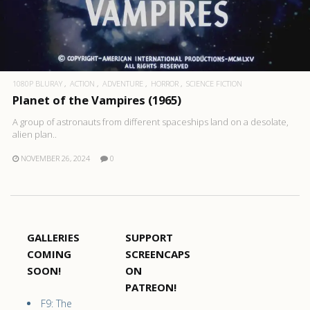
1080P BLURAY
ACTION
ADVENTURE
HORROR
SCIENCE FICTION
Planet of the Vampires (1965)
A group of astronauts from different spaceships land on a desolate,
alien plan..
NOVEMBER 26, 2024
0
GALLERIES
SUPPORT
COMING
SCREENCAPS
SOON!
ON
PATREON!
F9: The