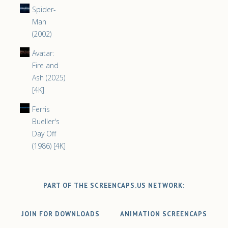
Spider-
Man
(2002)
Avatar:
Fire and
Ash (2025)
[4K]
Ferris
Bueller's
Day Off
(1986) [4K]
PART OF THE SCREENCAPS.US NETWORK:
JOIN FOR DOWNLOADS
ANIMATION SCREENCAPS