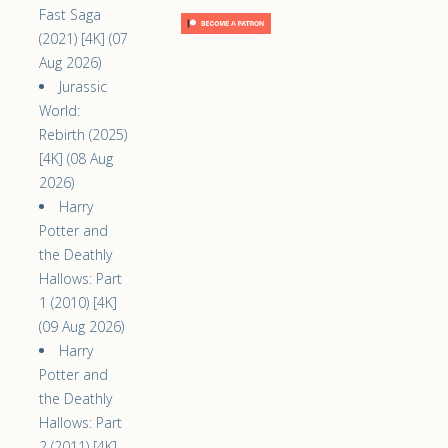
Fast Saga
(2021) [4K] (07
Aug 2026)
Jurassic
World:
Rebirth (2025)
[4K] (08 Aug
2026)
Harry
Potter and
the Deathly
Hallows: Part
1 (2010) [4K]
(09 Aug 2026)
Harry
Potter and
the Deathly
Hallows: Part
2 (2011) [4K]