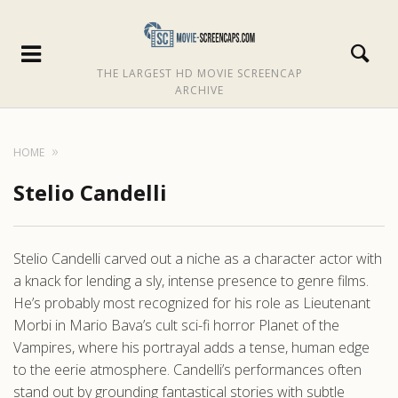
THE LARGEST HD MOVIE SCREENCAP
ARCHIVE
HOME
Stelio Candelli
Stelio Candelli carved out a niche as a character actor with
a knack for lending a sly, intense presence to genre films.
He’s probably most recognized for his role as Lieutenant
Morbi in Mario Bava’s cult sci-fi horror Planet of the
Vampires, where his portrayal adds a tense, human edge
to the eerie atmosphere. Candelli’s performances often
stand out by grounding fantastical stories with subtle