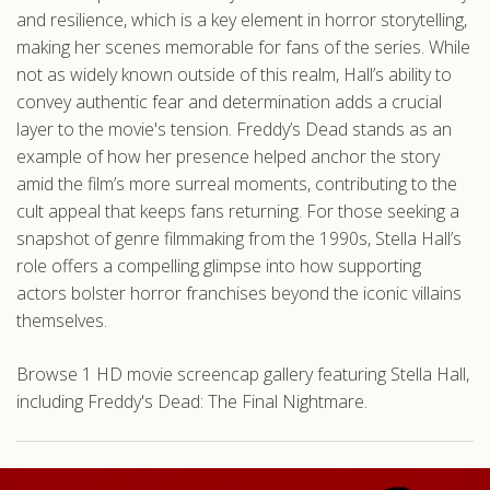
and resilience, which is a key element in horror storytelling,
making her scenes memorable for fans of the series. While
not as widely known outside of this realm, Hall’s ability to
convey authentic fear and determination adds a crucial
layer to the movie's tension. Freddy’s Dead stands as an
example of how her presence helped anchor the story
amid the film’s more surreal moments, contributing to the
cult appeal that keeps fans returning. For those seeking a
snapshot of genre filmmaking from the 1990s, Stella Hall’s
role offers a compelling glimpse into how supporting
actors bolster horror franchises beyond the iconic villains
themselves.
Browse 1 HD movie screencap gallery featuring Stella Hall,
including Freddy's Dead: The Final Nightmare.