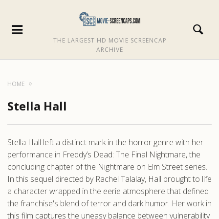
THE LARGEST HD MOVIE SCREENCAP
ARCHIVE
HOME
Stella Hall
Stella Hall left a distinct mark in the horror genre with her
performance in Freddy’s Dead: The Final Nightmare, the
concluding chapter of the Nightmare on Elm Street series.
In this sequel directed by Rachel Talalay, Hall brought to life
a character wrapped in the eerie atmosphere that defined
the franchise's blend of terror and dark humor. Her work in
this film captures the uneasy balance between vulnerability