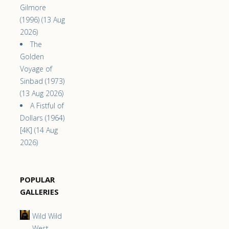
Gilmore
(1996) (13 Aug
2026)
The
Golden
Voyage of
Sinbad (1973)
(13 Aug 2026)
A Fistful of
Dollars (1964)
[4K] (14 Aug
2026)
POPULAR
GALLERIES
Wild Wild
West