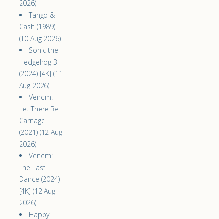
2026)
Tango &
Cash (1989)
(10 Aug 2026)
Sonic the
Hedgehog 3
(2024) [4K] (11
Aug 2026)
Venom:
Let There Be
Carnage
(2021) (12 Aug
2026)
Venom:
The Last
Dance (2024)
[4K] (12 Aug
2026)
Happy