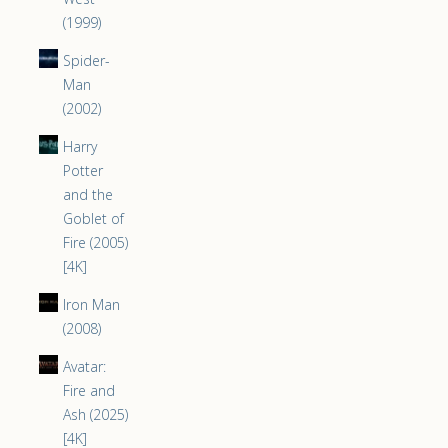
(1999)
Spider-
Man
(2002)
Harry
Potter
and the
Goblet of
Fire (2005)
[4K]
Iron Man
(2008)
Avatar:
Fire and
Ash (2025)
[4K]