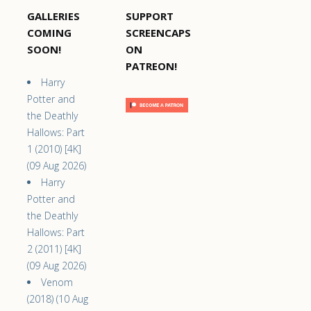
GALLERIES
SUPPORT
COMING
SCREENCAPS
SOON!
ON
PATREON!
Harry
Potter and
the Deathly
Hallows: Part
1 (2010) [4K]
(09 Aug 2026)
Harry
Potter and
the Deathly
Hallows: Part
2 (2011) [4K]
(09 Aug 2026)
Venom
(2018) (10 Aug