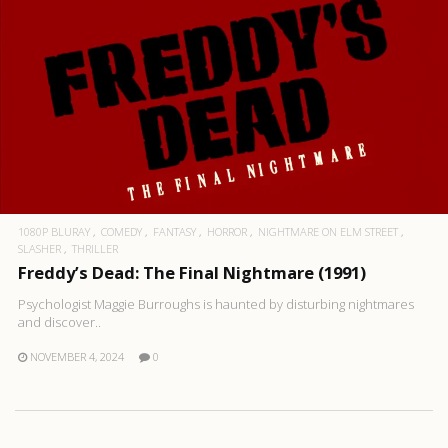
1080P BLURAY
COMEDY
FANTASY
HORROR
NIGHTMARE ON ELM STREET
SLASHER
THRILLER
Freddy’s Dead: The Final Nightmare (1991)
Psychologist Maggie Burroughs is haunted by disturbing nightmares
and discover..
NOVEMBER 4, 2024
0