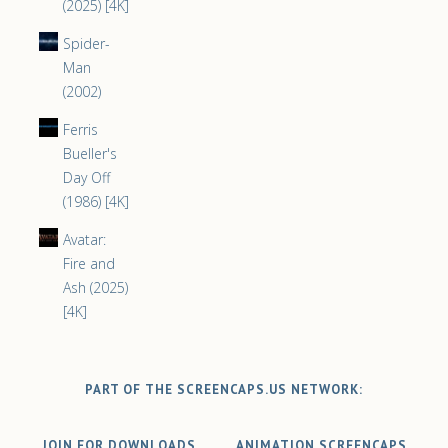
(2025) [4K]
Spider-
Man
(2002)
Ferris
Bueller's
Day Off
(1986) [4K]
Avatar:
Fire and
Ash (2025)
[4K]
PART OF THE SCREENCAPS.US NETWORK:
JOIN FOR DOWNLOADS
ANIMATION SCREENCAPS