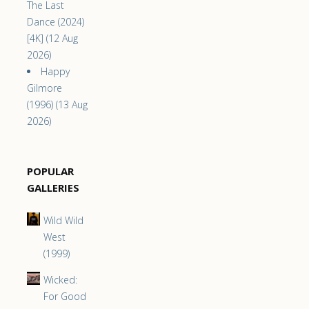
The Last
Dance (2024)
[4K] (12 Aug
2026)
Happy
Gilmore
(1996) (13 Aug
2026)
POPULAR
GALLERIES
Wild Wild
West
(1999)
Wicked:
For Good