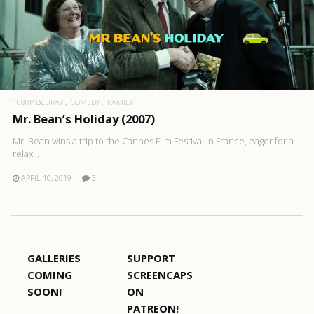
1080P BLURAY
COMEDY
FAMILY
Mr. Bean’s Holiday (2007)
Mr. Bean wins a trip to the Cannes Film Festival in France, eager for a
relaxi..
APRIL 10, 2019
3
GALLERIES
SUPPORT
COMING
SCREENCAPS
SOON!
ON
PATREON!