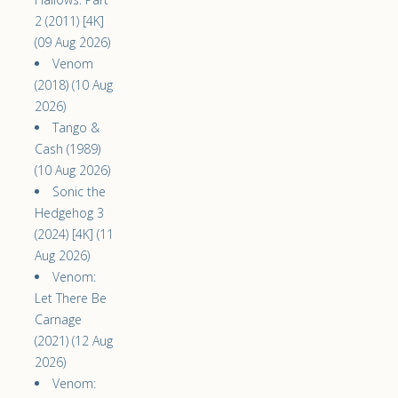
2 (2011) [4K]
(09 Aug 2026)
Venom
(2018) (10 Aug
2026)
Tango &
Cash (1989)
(10 Aug 2026)
Sonic the
Hedgehog 3
(2024) [4K] (11
Aug 2026)
Venom:
Let There Be
Carnage
(2021) (12 Aug
2026)
Venom: