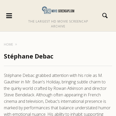
THE LARGEST HD MOVIE SCREENCAP
ARCHIVE
HOME
Stéphane Debac
Stéphane Debac grabbed attention with his role as M.
Gauthier in Mr. Bean's Holiday, bringing subtle charm to
the quirky world crafted by Rowan Atkinson and director
Steve Bendelack. Although often appearing in French
cinema and television, Debac’s international presence is
marked by performances that balance understated humor
with emotional nuance. His ability to inhabit supporting