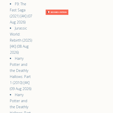
F9: The
Fast Saga
(2021) [4K] (07
Aug 2026)
Jurassic
World:
Rebirth (2025)
[4K] (08 Aug
2026)
Harry
Potter and
the Deathly
Hallows: Part
1 (2010) [4K]
(09 Aug 2026)
Harry
Potter and
the Deathly
Hallows: Part