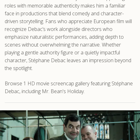
roles with memorable authenticity makes him a familiar
face in productions that blend comedy and character-
driven storytelling. Fans who appreciate European film will
recognize Debac’s work alongside directors who
emphasize naturalistic performances, adding depth to
scenes without overwhelming the narrative. Whether
playing a gentle authority figure or a quietly impactful
character, Stéphane Debac leaves an impression beyond
the spotlight.
Browse 1 HD movie screencap gallery featuring Stéphane
Debac, including Mr. Bean's Holiday.