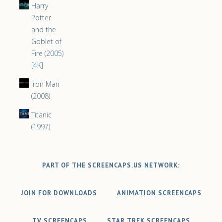
Harry
Potter
and the
Goblet of
Fire (2005)
[4K]
Iron Man
(2008)
Titanic
(1997)
PART OF THE SCREENCAPS.US NETWORK:
JOIN FOR DOWNLOADS
ANIMATION SCREENCAPS
TV SCREENCAPS
STAR TREK SCREENCAPS