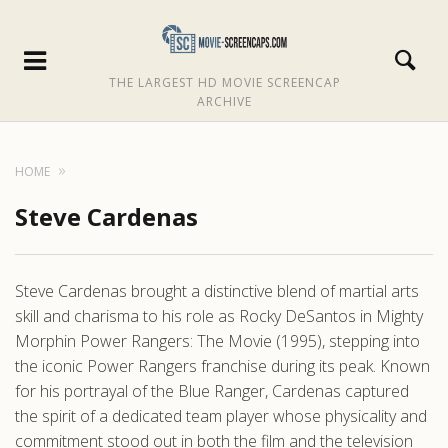
THE LARGEST HD MOVIE SCREENCAP
ARCHIVE
HOME
Steve Cardenas
Steve Cardenas brought a distinctive blend of martial arts
skill and charisma to his role as Rocky DeSantos in Mighty
Morphin Power Rangers: The Movie (1995), stepping into
the iconic Power Rangers franchise during its peak. Known
for his portrayal of the Blue Ranger, Cardenas captured
the spirit of a dedicated team player whose physicality and
commitment stood out in both the film and the television