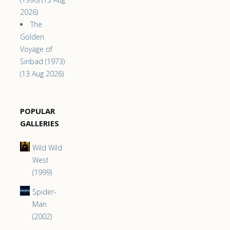
2026)
The
Golden
Voyage of
Sinbad (1973)
(13 Aug 2026)
POPULAR
GALLERIES
Wild Wild
West
(1999)
Spider-
Man
(2002)