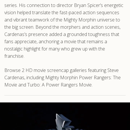
series. His connection to director Bryan Spicer’s energetic
vision helped translate the fast-paced action sequences
and vibrant teamwork of the Mighty Morphin universe to
the big screen. Beyond the morphers and action scenes,
Cardenas’s presence added a grounded toughness that
fans appreciate, anchoring a movie that remains a
nostalgic highlight for many who grew up with the
franchise.
Browse 2 HD movie screencap galleries featuring Steve
Cardenas, including Mighty Morphin Power Rangers: The
Movie and Turbo: A Power Rangers Movie.