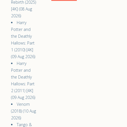
Rebirth (2025)
[4K] (08 Aug
2026)
Harry
Potter and
the Deathly
Hallows: Part
1 (2010) [4K]
(09 Aug 2026)
Harry
Potter and
the Deathly
Hallows: Part
2 (2011) [4K]
(09 Aug 2026)
Venom
(2018) (10 Aug
2026)
Tango &