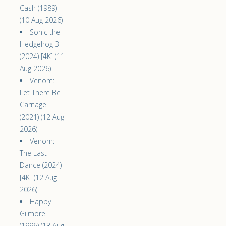
Cash (1989)
(10 Aug 2026)
Sonic the
Hedgehog 3
(2024) [4K] (11
Aug 2026)
Venom:
Let There Be
Carnage
(2021) (12 Aug
2026)
Venom:
The Last
Dance (2024)
[4K] (12 Aug
2026)
Happy
Gilmore
(1996) (13 Aug