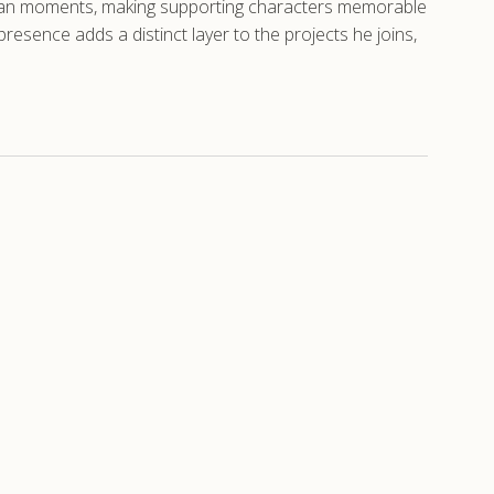
human moments, making supporting characters memorable
resence adds a distinct layer to the projects he joins,