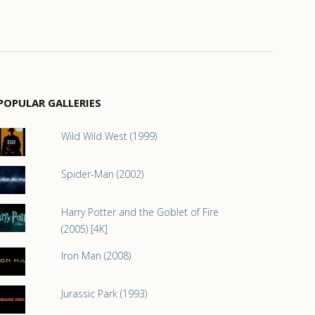
POPULAR GALLERIES
Wild Wild West (1999)
Spider-Man (2002)
Harry Potter and the Goblet of Fire
(2005) [4K]
Iron Man (2008)
Jurassic Park (1993)