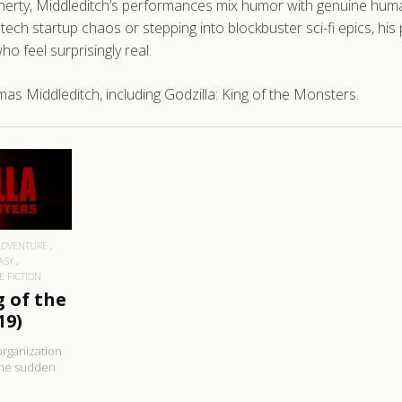
ougherty, Middleditch’s performances mix humor with genuine 
ch startup chaos or stepping into blockbuster sci-fi epics, his p
o feel surprisingly real.
s Middleditch, including Godzilla: King of the Monsters.
RE
ADVENTURE
ASY
E FICTION
g of the
19)
organization
the sudden