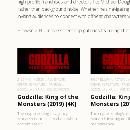
high-profile franchises and directors like Michael D
rather than background noise. Whether he’s navigating te
inviting audiences to connect with offbeat characters wh
Browse 2 HD movie screencap galleries featuring Thoma
READ MORE
READ MO
2160P 4K
ACTION
ADVENTURE
1080P BLURAY
ACTION
CREATURE FEATURE
FANTASY
CREATURE FEATURE
FANT
GODZILLA
KAIJU
SCIENCE FICTION
GODZILLA
KAIJU
SCIENC
Godzilla: King of the
Godzilla: Kin
Monsters (2019) [4K]
Monsters (20
The crypto-zoological agency
The crypto-zoological 
Monarch is thrust into chaos when
Monarch investigates 
ancient Titan c..
reemergence..