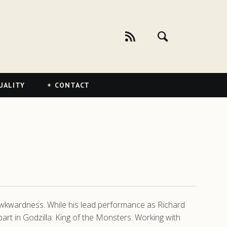
UALITY
CONTACT
 awkwardness. While his lead performance as Richard
art in Godzilla: King of the Monsters. Working with