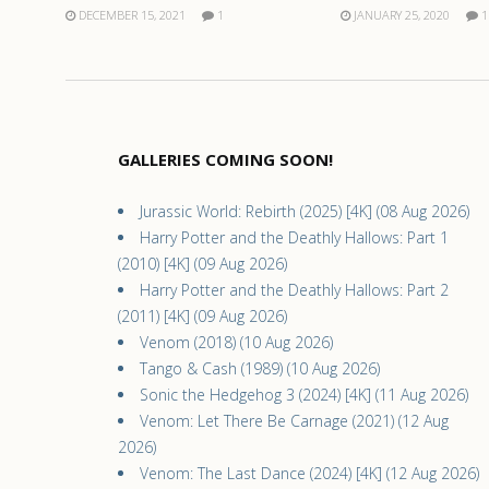
DECEMBER 15, 2021
1
JANUARY 25, 2020
1
GALLERIES COMING SOON!
Jurassic World: Rebirth (2025) [4K] (08 Aug 2026)
Harry Potter and the Deathly Hallows: Part 1
(2010) [4K] (09 Aug 2026)
Harry Potter and the Deathly Hallows: Part 2
(2011) [4K] (09 Aug 2026)
Venom (2018) (10 Aug 2026)
Tango & Cash (1989) (10 Aug 2026)
Sonic the Hedgehog 3 (2024) [4K] (11 Aug 2026)
Venom: Let There Be Carnage (2021) (12 Aug
2026)
Venom: The Last Dance (2024) [4K] (12 Aug 2026)