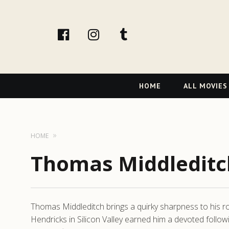
facebook
Instagram
tumblr
Primary
HOME
ALL MOVIES
Navigation
HOME
Thomas Middleditc
Thomas Middleditch brings a quirky sharpness to his r
Hendricks in Silicon Valley earned him a devoted follow