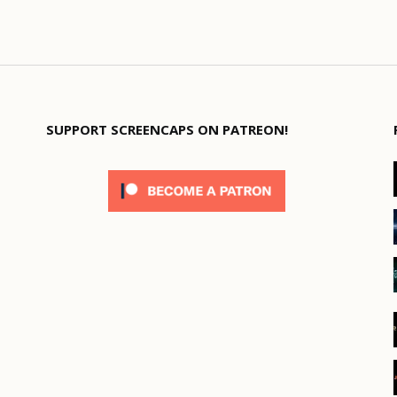
SUPPORT SCREENCAPS ON PATREON!