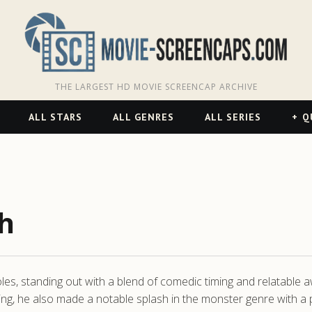
THE LARGEST HD MOVIE SCREENCAP ARCHIVE
ALL STARS
ALL GENRES
ALL SERIES
Q
h
oles, standing out with a blend of comedic timing and relatable
ing, he also made a notable splash in the monster genre with a p