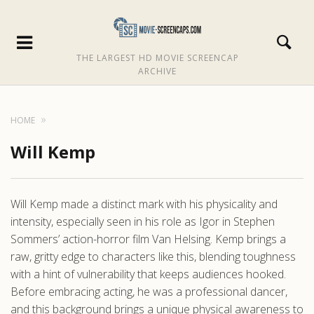
THE LARGEST HD MOVIE SCREENCAP
ARCHIVE
HOME
Will Kemp
Will Kemp made a distinct mark with his physicality and
intensity, especially seen in his role as Igor in Stephen
Sommers’ action-horror film Van Helsing. Kemp brings a
raw, gritty edge to characters like this, blending toughness
with a hint of vulnerability that keeps audiences hooked.
Before embracing acting, he was a professional dancer,
and this background brings a unique physical awareness to