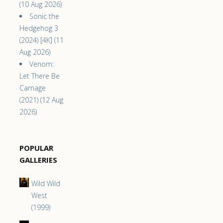
(10 Aug 2026)
Sonic the
Hedgehog 3
(2024) [4K] (11
Aug 2026)
Venom:
Let There Be
Carnage
(2021) (12 Aug
2026)
POPULAR
GALLERIES
Wild Wild
West
(1999)