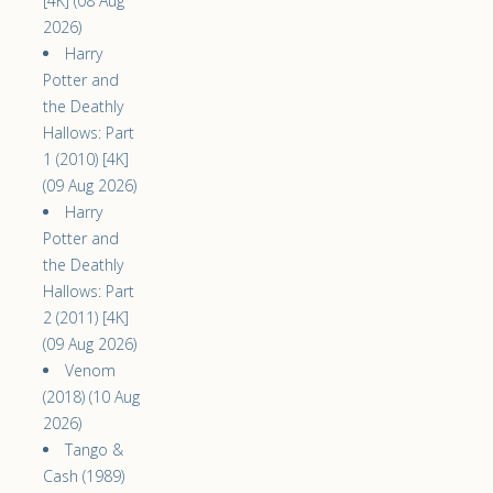
[4K] (08 Aug
2026)
Harry
Potter and
the Deathly
Hallows: Part
1 (2010) [4K]
(09 Aug 2026)
Harry
Potter and
the Deathly
Hallows: Part
2 (2011) [4K]
(09 Aug 2026)
Venom
(2018) (10 Aug
2026)
Tango &
Cash (1989)