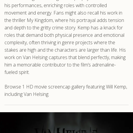
his performances, enriching roles with controlled
movement and energy. Fans might also recall his work in
the thriller My Kingdom, where his portrayal adds tension
and depth to the gritty crime story. Kemp has a knack for
roles that demand both physical presence and emotional
complexity, often thriving in genre projects where the
stakes are high and the characters are larger than life. His
work on Van Helsing captures that blend perfectly, making
him a memorable contributor to the film’s adrenaline-
fueled spirit.
Browse 1 HD movie screencap gallery featuring Will Kemp,
including Van Helsing.