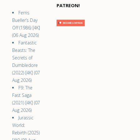
PATREON!
Ferris
Bueller’s Day
Off (1986) [4K]
(06 Aug 2026)
Fantastic
Beasts: The
Secrets of
Dumbledore
(2022) [4K] (07
Aug 2026)
F9: The
Fast Saga
(2021) [4K] (07
Aug 2026)
Jurassic
World:
Rebirth (2025)