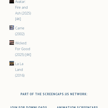
Avatar:
Fire and
Ash (2025)
[4K]
Carrie
(2002)
Wicked:
For Good
(2025) [4K]
La La
Land
(2016)
PART OF THE SCREENCAPS.US NETWORK:
JOIN FOR DOWNLOADS
ANIMATION SCREENCAPS