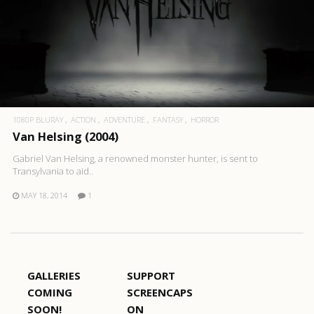
1080P BLURAY
ACTION
ADVENTURE
FANTASY
HORROR
Van Helsing (2004)
Gabriel Van Helsing, a renowned monster hunter, is sent to
Transylvania to aid..
MAY 18, 2014
1
GALLERIES
SUPPORT
COMING
SCREENCAPS
SOON!
ON