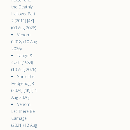
the Deathly
Hallows: Part
2 (2011) [4K]
(09 Aug 2026)
Venom
(2018) (10 Aug
2026)
Tango &
Cash (1989)
(10 Aug 2026)
Sonic the
Hedgehog 3
(2024) [4K] (11
Aug 2026)
Venom:
Let There Be
Carnage
(2021) (12 Aug