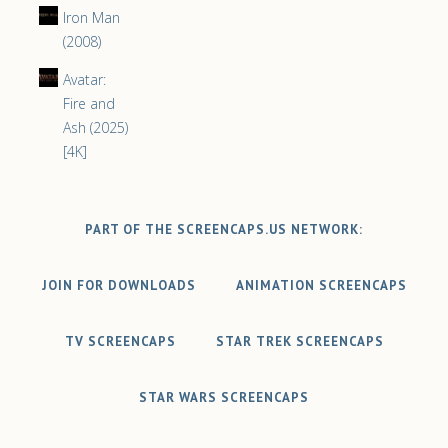
Iron Man
(2008)
Avatar:
Fire and
Ash (2025)
[4K]
PART OF THE SCREENCAPS.US NETWORK:
JOIN FOR DOWNLOADS
ANIMATION SCREENCAPS
TV SCREENCAPS
STAR TREK SCREENCAPS
STAR WARS SCREENCAPS