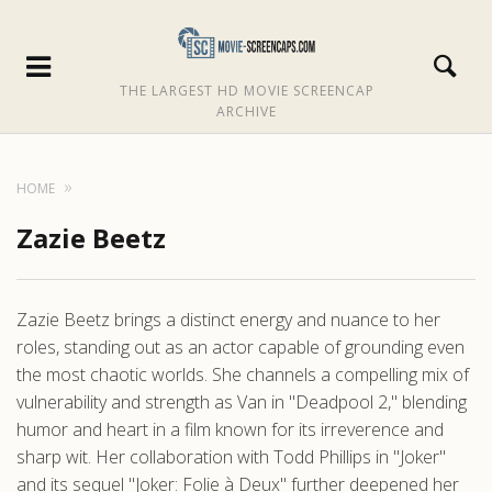
THE LARGEST HD MOVIE SCREENCAP
ARCHIVE
HOME
Zazie Beetz
Zazie Beetz brings a distinct energy and nuance to her
roles, standing out as an actor capable of grounding even
the most chaotic worlds. She channels a compelling mix of
vulnerability and strength as Van in "Deadpool 2," blending
humor and heart in a film known for its irreverence and
sharp wit. Her collaboration with Todd Phillips in "Joker"
and its sequel "Joker: Folie à Deux" further deepened her