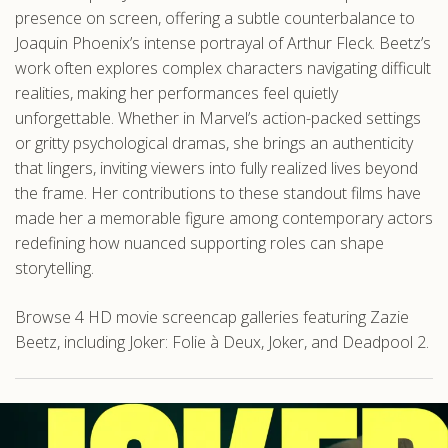
presence on screen, offering a subtle counterbalance to
Joaquin Phoenix’s intense portrayal of Arthur Fleck. Beetz’s
work often explores complex characters navigating difficult
realities, making her performances feel quietly
unforgettable. Whether in Marvel’s action-packed settings
or gritty psychological dramas, she brings an authenticity
that lingers, inviting viewers into fully realized lives beyond
the frame. Her contributions to these standout films have
made her a memorable figure among contemporary actors
redefining how nuanced supporting roles can shape
storytelling.
Browse 4 HD movie screencap galleries featuring Zazie
Beetz, including Joker: Folie à Deux, Joker, and Deadpool 2.