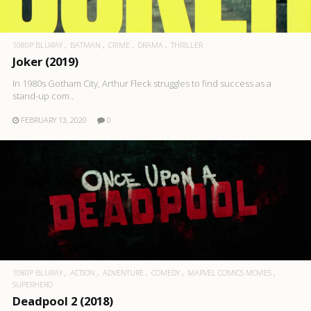
1080P BLURAY
BATMAN
CRIME
DRAMA
THRILLER
Joker (2019)
In 1980s Gotham City, Arthur Fleck struggles to find success as a
stand-up com..
FEBRUARY 13, 2020
0
1080P BLURAY
ACTION
ADVENTURE
COMEDY
MARVEL COMICS MOVIES
SUPERHERO
Deadpool 2 (2018)