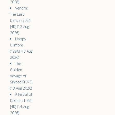
2026)
Venom:
The Last
Dance (2024)
[4K] (12 Aug
2026)
Happy
Gilmore
(1996) (13 Aug
2026)
The
Golden
Voyage of
Sinbad (1973)
(13 Aug 2026)
A Fistful of
Dollars (1964)
[4K] (14 Aug
2026)