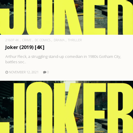
2160P 4K
CRIME
DC COMICS
DRAMA
THRILLER
Joker (2019) [4K]
Arthur Fleck, a struggling stand-up comedian in 1980s Gotham City,
battles soc..
NOVEMBER 12, 2021
0