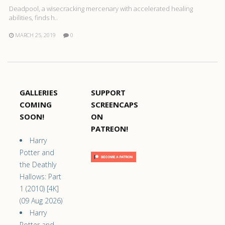
Deadpool, a wisecracking mercenary with accelerated healing
abilities, finds h..
MARCH 25, 2019
0
GALLERIES
SUPPORT
COMING
SCREENCAPS
SOON!
ON
PATREON!
Harry
Potter and
the Deathly
Hallows: Part
1 (2010) [4K]
(09 Aug 2026)
Harry
Potter and