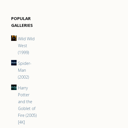
POPULAR
GALLERIES
Wild Wild
West
(1999)
Spider-
Man
(2002)
Harry
Potter
and the
Goblet of
Fire (2005)
[4K]