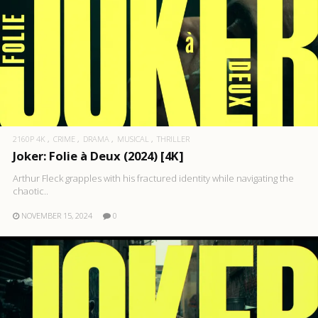
2160P 4K
CRIME
DRAMA
MUSICAL
THRILLER
Joker: Folie à Deux (2024) [4K]
Arthur Fleck grapples with his fractured identity while navigating the
chaotic..
NOVEMBER 15, 2024
0