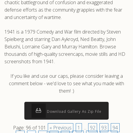
chaotic battleground of confusion and exaggerated
defense efforts as the community grapples with the fear
and uncertainty of wartime.
1941 is a 1979 Comedy and War film directed by Steven
Spielberg and starring Dan Aykroyd, Ned Beatty, John
Belushi, Lorraine Gary and Murray Hamilton. Browse
thousands of high-quality screencaps, movie stills and HD
screenshots from 1941.
If you like and use our caps, please consider leaving a
comment below - we'd love to see what you made with
them! :)
Download Gallery As Zip File
Page: 96 of 101
« Previous
1
...
92
93
94