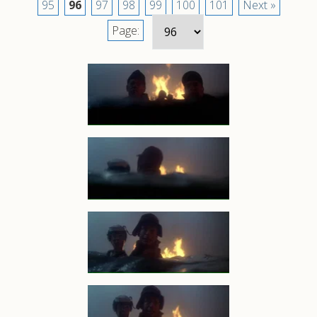
95
96
97
98
99
100
101
Next »
Page: