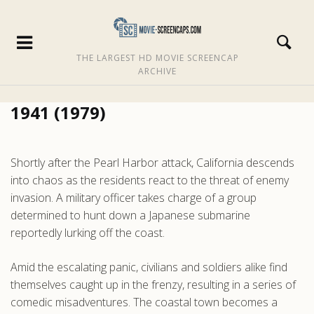
THE LARGEST HD MOVIE SCREENCAP
ARCHIVE
1941 (1979)
Shortly after the Pearl Harbor attack, California descends
into chaos as the residents react to the threat of enemy
invasion. A military officer takes charge of a group
determined to hunt down a Japanese submarine
reportedly lurking off the coast.
Amid the escalating panic, civilians and soldiers alike find
themselves caught up in the frenzy, resulting in a series of
comedic misadventures. The coastal town becomes a