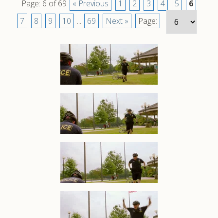
Page: 6 of 69
« Previous
1
2
3
4
5
6
7
8
9
10
...
69
Next »
Page: