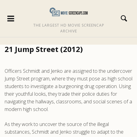
THE LARGEST HD MOVIE SCREENCAP
ARCHIVE
21 Jump Street (2012)
Officers Schmidt and Jenko are assigned to the undercover
Jump Street program, where they must pose as high school
students to investigate a burgeoning drug operation. Using
their youthful looks, they trade their police duties for
navigating the hallways, classrooms, and social scenes of a
modern high school.
As they work to uncover the source of the illegal
substances, Schmidt and Jenko struggle to adapt to the