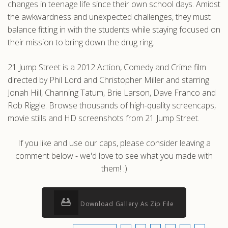
changes in teenage life since their own school days. Amidst
the awkwardness and unexpected challenges, they must
balance fitting in with the students while staying focused on
their mission to bring down the drug ring.
21 Jump Street is a 2012 Action, Comedy and Crime film
directed by Phil Lord and Christopher Miller and starring
Jonah Hill, Channing Tatum, Brie Larson, Dave Franco and
Rob Riggle. Browse thousands of high-quality screencaps,
movie stills and HD screenshots from 21 Jump Street.
If you like and use our caps, please consider leaving a
comment below - we'd love to see what you made with
them! :)
Download Gallery As Zip File