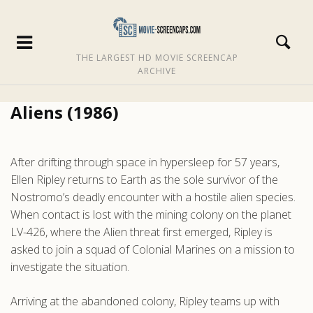
THE LARGEST HD MOVIE SCREENCAP
ARCHIVE
Aliens (1986)
After drifting through space in hypersleep for 57 years,
Ellen Ripley returns to Earth as the sole survivor of the
Nostromo’s deadly encounter with a hostile alien species.
When contact is lost with the mining colony on the planet
LV-426, where the Alien threat first emerged, Ripley is
asked to join a squad of Colonial Marines on a mission to
investigate the situation.
Arriving at the abandoned colony, Ripley teams up with