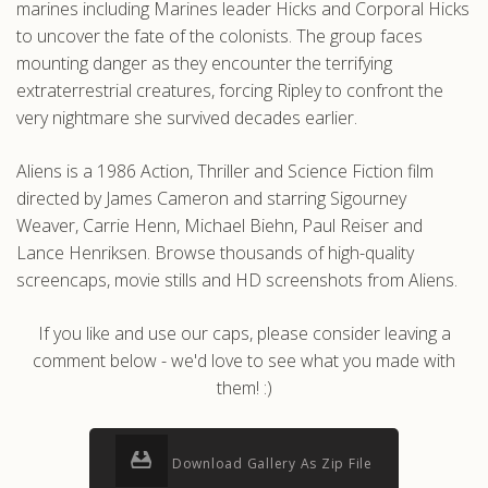
marines including Marines leader Hicks and Corporal Hicks
to uncover the fate of the colonists. The group faces
mounting danger as they encounter the terrifying
extraterrestrial creatures, forcing Ripley to confront the
very nightmare she survived decades earlier.
Aliens is a 1986 Action, Thriller and Science Fiction film
directed by James Cameron and starring Sigourney
Weaver, Carrie Henn, Michael Biehn, Paul Reiser and
Lance Henriksen. Browse thousands of high-quality
screencaps, movie stills and HD screenshots from Aliens.
If you like and use our caps, please consider leaving a
comment below - we'd love to see what you made with
them! :)
Download Gallery As Zip File