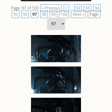
Page: 97 of 100
« Previous
1
...
92
93
94
95
96
97
98
99
100
Next »
Page: