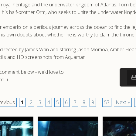
is royal heritage and the underwater kingdom of Atlantis. Torn 
rom his half-brother Orm, who seeks to unite the underwater king
ur embarks on a perilous journey across the ocean to find the le
his own doubts about whether he is worthy to claim the throne
 directed by James Wan and starring Jason Momoa, Amber Heard
stills and HD screenshots from Aquaman.
a comment below - we'd love to
! :)
revious
1
2
3
4
5
6
7
8
9
...
57
Next »