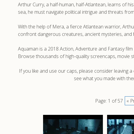
Arthur Curry, a half-human, half-Atlantean, learns of h
sea, he must navigate political intrigue and threats f
With the help of Mera, a fierce Atlantean warrior, Arth
confront dangerous creatures, ancient mysteries, and 
Aquaman is a 2018 Action, Adventure and Fantasy film
Browse thousands of high-quality screencaps, movie 
If you like and use our caps, please consider leaving 
see what you made with them
Page: 1 of 57
« P