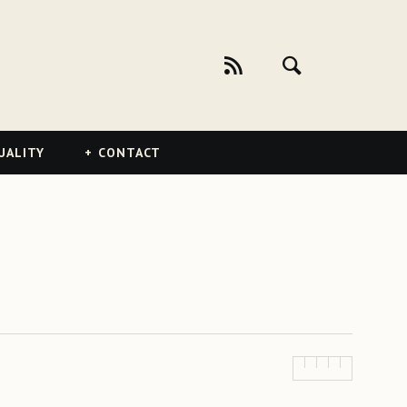
UALITY
CONTACT