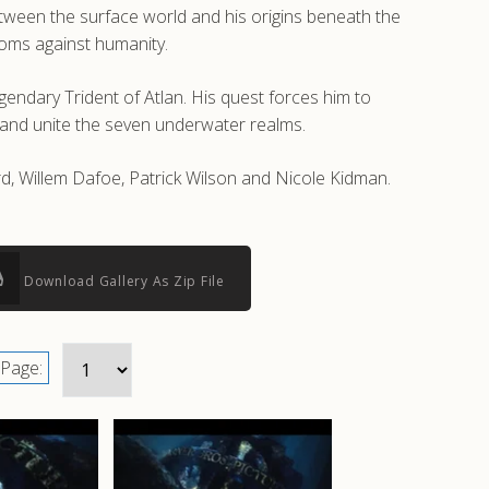
between the surface world and his origins beneath the
doms against humanity.
gendary Trident of Atlan. His quest forces him to
 and unite the seven underwater realms.
, Willem Dafoe, Patrick Wilson and Nicole Kidman.
Download Gallery As Zip File
Page: