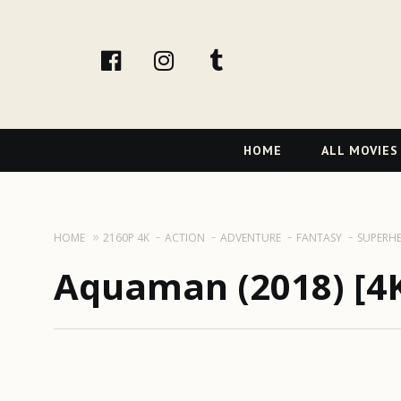
facebook
Instagram
tumblr
Primary
HOME
ALL MOVIES
Navigation
HOME
2160P 4K
ACTION
ADVENTURE
FANTASY
SUPERH
Aquaman (2018) [4