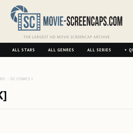
THE LARGEST HD MOVIE SCREENCAP ARCHIVE
ALL STARS
ALL GENRES
ALL SERIES
Q
ERO
DC COMICS
K]