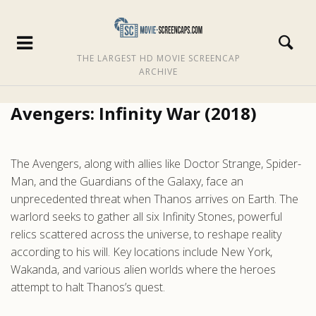
THE LARGEST HD MOVIE SCREENCAP
ARCHIVE
Avengers: Infinity War (2018)
The Avengers, along with allies like Doctor Strange, Spider-
Man, and the Guardians of the Galaxy, face an
unprecedented threat when Thanos arrives on Earth. The
warlord seeks to gather all six Infinity Stones, powerful
relics scattered across the universe, to reshape reality
according to his will. Key locations include New York,
Wakanda, and various alien worlds where the heroes
attempt to halt Thanos’s quest.