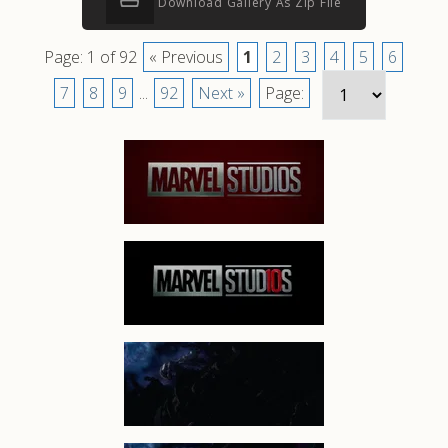
Download Gallery As Zip File
Page: 1 of 92
« Previous
1
2
3
4
5
6
7
8
9
...
92
Next »
Page: