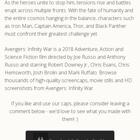
As the heroes unite to stop him, tensions rise and battles
erupt across multiple fronts. With the fate of humanity and
the entire cosmos hanging in the balance, characters such
as Iron Man, Captain America, Thor, and Black Panther
must confront their greatest challenge yet.
Avengers: Infinity War is a 2018 Adventure, Action and
Science Fiction film directed by Joe Russo and Anthony
Russo and starring Robert Downey Jr., Chris Evans, Chris
Hemsworth, Josh Brolin and Mark Ruffalo. Browse
thousands of high-quality screencaps, movie stills and HD
screenshots from Avengers: Infinity War.
If you like and use our caps, please consider leaving a
comment below - we'd love to see what you made with
them! :)