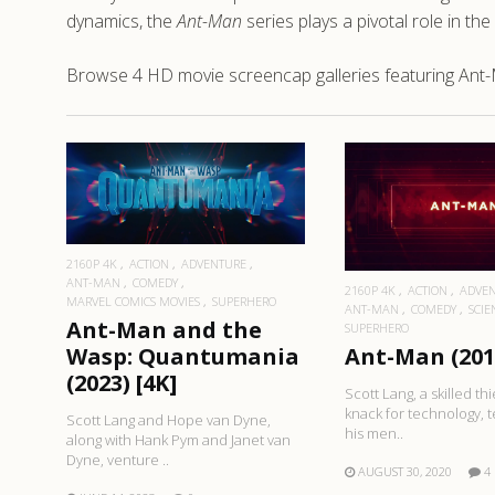
dynamics, the
Ant-Man
series plays a pivotal role in th
Browse 4 HD movie screencap galleries featuring Ant
READ MORE
READ MO
2160P 4K
ACTION
ADVENTURE
ANT-MAN
COMEDY
2160P 4K
ACTION
ADVE
MARVEL COMICS MOVIES
SUPERHERO
ANT-MAN
COMEDY
SCIE
Ant-Man and the
SUPERHERO
Wasp: Quantumania
Ant-Man (2015
(2023) [4K]
Scott Lang, a skilled thi
knack for technology, 
Scott Lang and Hope van Dyne,
his men..
along with Hank Pym and Janet van
Dyne, venture ..
AUGUST 30, 2020
4