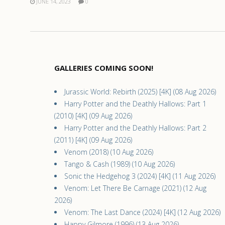
JUNE 14, 2023
0
GALLERIES COMING SOON!
Jurassic World: Rebirth (2025) [4K] (08 Aug 2026)
Harry Potter and the Deathly Hallows: Part 1
(2010) [4K] (09 Aug 2026)
Harry Potter and the Deathly Hallows: Part 2
(2011) [4K] (09 Aug 2026)
Venom (2018) (10 Aug 2026)
Tango & Cash (1989) (10 Aug 2026)
Sonic the Hedgehog 3 (2024) [4K] (11 Aug 2026)
Venom: Let There Be Carnage (2021) (12 Aug
2026)
Venom: The Last Dance (2024) [4K] (12 Aug 2026)
Happy Gilmore (1996) (13 Aug 2026)