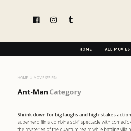
facebook
Instagram
tumblr
Primary
HOME
ALL MOVIES
Navigation
HOME
MOVIE SERIES
Ant-Man
Category
Shrink down for big laughs and high-stakes actio
superhero films combine sci-fi spectacle with comedic
the mysteries of the quantum realm while battling villai