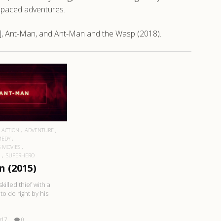
st-paced adventures.
], Ant-Man, and Ant-Man and the Wasp (2018).
EAD MORE
ACTION
ADVENTURE
MEDY
 MOVIES
N
SUPERHERO
 (2015)
skilled thief with a
to do right by his
017
0