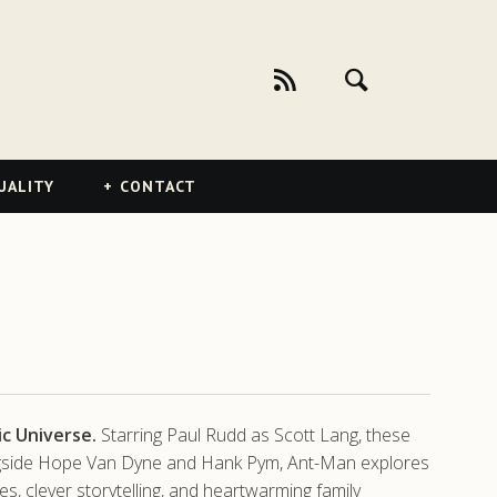
UALITY
CONTACT
c Universe.
Starring Paul Rudd as Scott Lang, these
Alongside Hope Van Dyne and Hank Pym, Ant-Man explores
es, clever storytelling, and heartwarming family