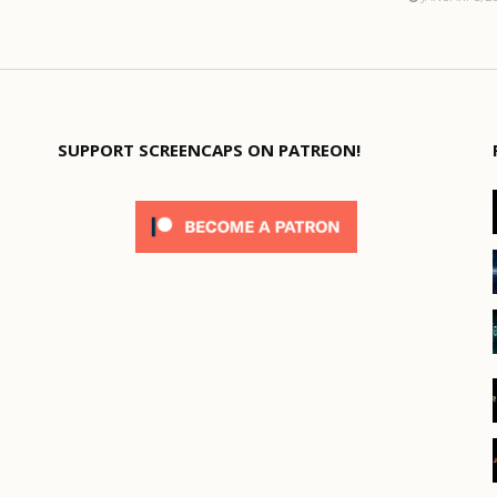
SUPPORT SCREENCAPS ON PATREON!