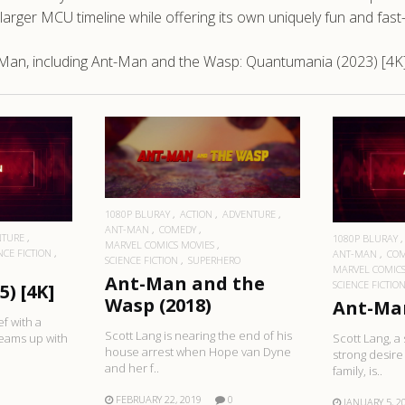
e larger MCU timeline while offering its own uniquely fun and fa
-Man, including Ant-Man and the Wasp: Quantumania (2023) [4K
READ MORE
RE
R
1080P BLURAY
ACTION
ADVENTURE
ANT-MAN
COMEDY
NTURE
1080P BLURAY
MARVEL COMICS MOVIES
NCE FICTION
ANT-MAN
CO
SCIENCE FICTION
SUPERHERO
MARVEL COMICS
Ant-Man and the
SCIENCE FICTIO
) [4K]
Wasp (2018)
Ant-Man
ef with a
Scott Lang is nearing the end of his
teams up with
Scott Lang, a 
house arrest when Hope van Dyne
strong desire 
and her f..
family, is..
FEBRUARY 22, 2019
0
JANUARY 5, 2