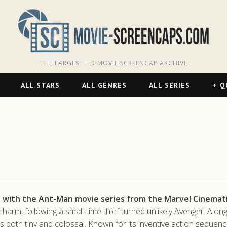
THE LARGEST HD MOVIE SCREENCAP ARCHIVE
ALL STARS
ALL GENRES
ALL SERIES
Q
n with the Ant-Man movie series from the Marvel Cinemati
 charm, following a small-time thief turned unlikely Avenger. 
ns both tiny and colossal. Known for its inventive action sequenc