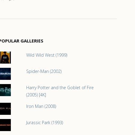
POPULAR GALLERIES
Wild Wild West (1999)
Spider-Man (2002)
Harry Potter and the Goblet of Fire
(2005) [4K]
Iron Man (2008)
Jurassic Park (1993)