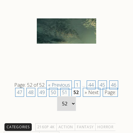
Page: 52 of 52
« Previous
1
...
44
45
46
47
48
49
50
51
52
» Next
Page:
CATEGORIES
2160P 4K
ACTION
FANTASY
HORROR