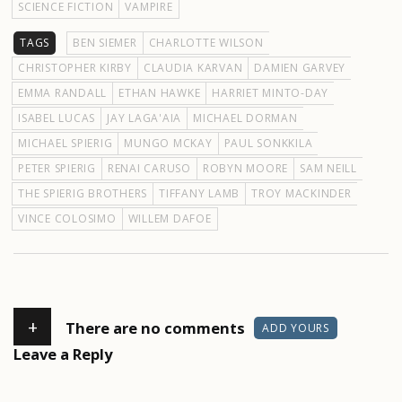
SCIENCE FICTION
VAMPIRE
TAGS
BEN SIEMER
CHARLOTTE WILSON
CHRISTOPHER KIRBY
CLAUDIA KARVAN
DAMIEN GARVEY
EMMA RANDALL
ETHAN HAWKE
HARRIET MINTO-DAY
ISABEL LUCAS
JAY LAGA'AIA
MICHAEL DORMAN
MICHAEL SPIERIG
MUNGO MCKAY
PAUL SONKKILA
PETER SPIERIG
RENAI CARUSO
ROBYN MOORE
SAM NEILL
THE SPIERIG BROTHERS
TIFFANY LAMB
TROY MACKINDER
VINCE COLOSIMO
WILLEM DAFOE
+
There are no comments
ADD YOURS
Leave a Reply