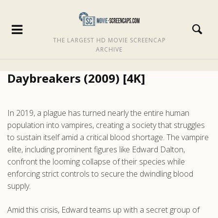
THE LARGEST HD MOVIE SCREENCAP
ARCHIVE
Daybreakers (2009) [4K]
In 2019, a plague has turned nearly the entire human
population into vampires, creating a society that struggles
to sustain itself amid a critical blood shortage. The vampire
elite, including prominent figures like Edward Dalton,
confront the looming collapse of their species while
enforcing strict controls to secure the dwindling blood
supply.
Amid this crisis, Edward teams up with a secret group of