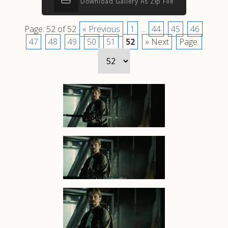
Download Gallery As Zip File
Page: 52 of 52
« Previous
1
...
44
45
46
47
48
49
50
51
52
» Next
Page: