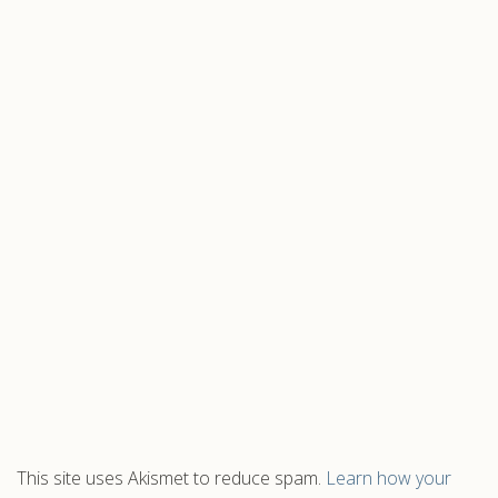
This site uses Akismet to reduce spam.
Learn how your