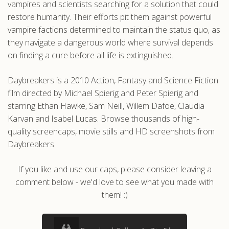
vampires and scientists searching for a solution that could
restore humanity. Their efforts pit them against powerful
vampire factions determined to maintain the status quo, as
they navigate a dangerous world where survival depends
on finding a cure before all life is extinguished.
Daybreakers is a 2010 Action, Fantasy and Science Fiction
film directed by Michael Spierig and Peter Spierig and
starring Ethan Hawke, Sam Neill, Willem Dafoe, Claudia
Karvan and Isabel Lucas. Browse thousands of high-
quality screencaps, movie stills and HD screenshots from
Daybreakers.
If you like and use our caps, please consider leaving a
comment below - we'd love to see what you made with
them! :)