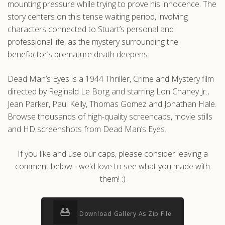
mounting pressure while trying to prove his innocence. The
story centers on this tense waiting period, involving
characters connected to Stuart’s personal and
professional life, as the mystery surrounding the
benefactor’s premature death deepens.
Dead Man’s Eyes is a 1944 Thriller, Crime and Mystery film
directed by Reginald Le Borg and starring Lon Chaney Jr.,
Jean Parker, Paul Kelly, Thomas Gomez and Jonathan Hale.
Browse thousands of high-quality screencaps, movie stills
and HD screenshots from Dead Man’s Eyes.
If you like and use our caps, please consider leaving a
comment below - we'd love to see what you made with
them! :)
Download Gallery As Zip File