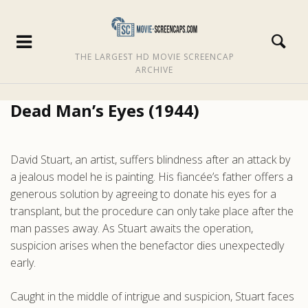
THE LARGEST HD MOVIE SCREENCAP
ARCHIVE
Dead Man’s Eyes (1944)
David Stuart, an artist, suffers blindness after an attack by
a jealous model he is painting. His fiancée’s father offers a
generous solution by agreeing to donate his eyes for a
transplant, but the procedure can only take place after the
man passes away. As Stuart awaits the operation,
suspicion arises when the benefactor dies unexpectedly
early.
Caught in the middle of intrigue and suspicion, Stuart faces