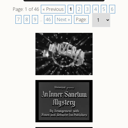
Page: 1 of 46
« Previous
1
2
3
4
5
6
7
8
9
...
46
Next »
Page: