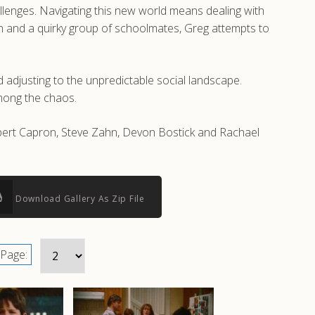
hallenges. Navigating this new world means dealing with
son and a quirky group of schoolmates, Greg attempts to
 adjusting to the unpredictable social landscape.
among the chaos.
obert Capron, Steve Zahn, Devon Bostick and Rachael
Download Gallery As Zip File
Page: