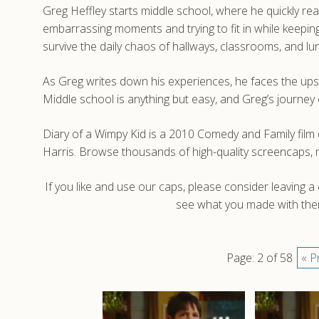
Greg Heffley starts middle school, where he quickly real
embarrassing moments and trying to fit in while keeping
survive the daily chaos of hallways, classrooms, and l
As Greg writes down his experiences, he faces the ups 
Middle school is anything but easy, and Greg’s journey
Diary of a Wimpy Kid is a 2010 Comedy and Family fil
Harris. Browse thousands of high-quality screencaps, 
If you like and use our caps, please consider leaving 
see what you made with them
Page: 2 of 58
« P