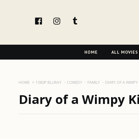
facebook
Instagram
tumblr
Primary
HOME
ALL MOVIES
Navigation
HOME
1080P BLURAY
COMEDY
FAMILY
DIARY OF A WIMPY 
Diary of a Wimpy Ki