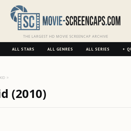
THE LARGEST HD MOVIE SCREENCAP ARCHIVE
ALL STARS
ALL GENRES
ALL SERIES
Q
KID
d (2010)