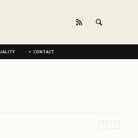
UALITY
CONTACT