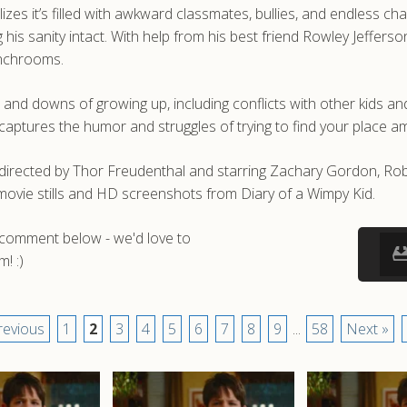
izes it’s filled with awkward classmates, bullies, and endless c
 his sanity intact. With help from his best friend Rowley Jeffer
unchrooms.
and downs of growing up, including conflicts with other kids and
 captures the humor and struggles of trying to find your place 
m directed by Thor Freudenthal and starring Zachary Gordon, R
movie stills and HD screenshots from Diary of a Wimpy Kid.
a comment below - we'd love to
! :)
revious
1
2
3
4
5
6
7
8
9
...
58
Next »