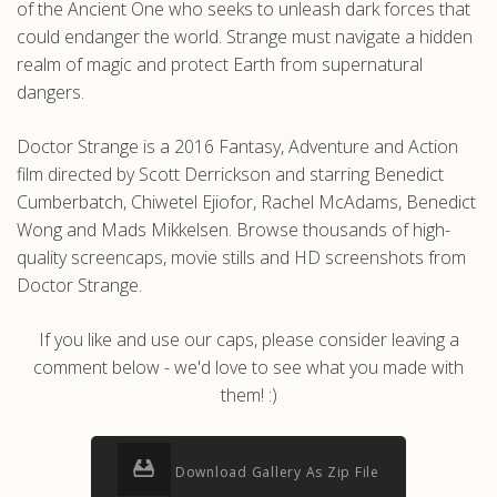
of the Ancient One who seeks to unleash dark forces that
could endanger the world. Strange must navigate a hidden
realm of magic and protect Earth from supernatural
dangers.
Doctor Strange is a 2016 Fantasy, Adventure and Action
film directed by Scott Derrickson and starring Benedict
Cumberbatch, Chiwetel Ejiofor, Rachel McAdams, Benedict
Wong and Mads Mikkelsen. Browse thousands of high-
quality screencaps, movie stills and HD screenshots from
Doctor Strange.
If you like and use our caps, please consider leaving a
comment below - we'd love to see what you made with
them! :)
Download Gallery As Zip File