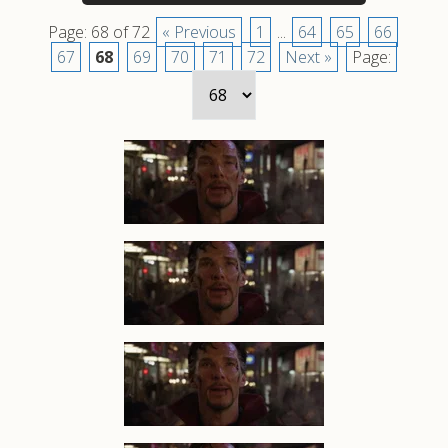
Page: 68 of 72
« Previous
1
...
64
65
66
67
68
69
70
71
72
Next »
Page: