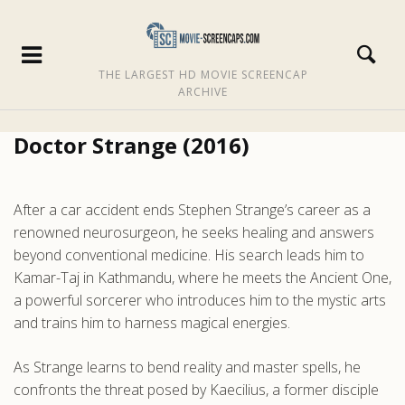
THE LARGEST HD MOVIE SCREENCAP
ARCHIVE
Doctor Strange (2016)
After a car accident ends Stephen Strange’s career as a
renowned neurosurgeon, he seeks healing and answers
beyond conventional medicine. His search leads him to
Kamar-Taj in Kathmandu, where he meets the Ancient One,
a powerful sorcerer who introduces him to the mystic arts
and trains him to harness magical energies.
As Strange learns to bend reality and master spells, he
confronts the threat posed by Kaecilius, a former disciple