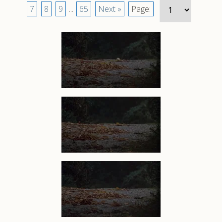
7
8
9
...
65
Next »
Page: