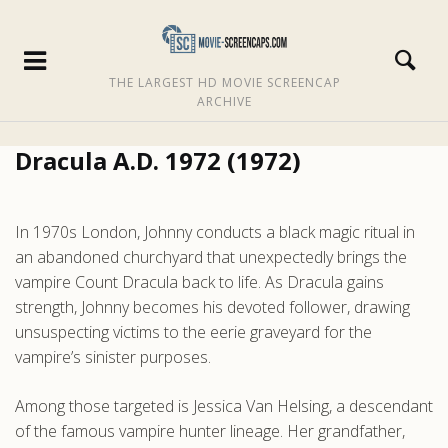
THE LARGEST HD MOVIE SCREENCAP
ARCHIVE
Dracula A.D. 1972 (1972)
In 1970s London, Johnny conducts a black magic ritual in
an abandoned churchyard that unexpectedly brings the
vampire Count Dracula back to life. As Dracula gains
strength, Johnny becomes his devoted follower, drawing
unsuspecting victims to the eerie graveyard for the
vampire’s sinister purposes.
Among those targeted is Jessica Van Helsing, a descendant
of the famous vampire hunter lineage. Her grandfather,