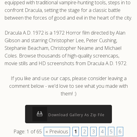
equipped with traditional vampire-hunting tools, steps in to
confront Dracula, setting the stage for a classic battle
between the forces of good and evil in the heart of the city.
Dracula A.D. 1972 is a 1972 Horror film directed by Alan
Gibson and starring Christopher Lee, Peter Cushing,
Stephanie Beacham, Christopher Neame and Michael
Coles. Browse thousands of high-quality screencaps,
movie stills and HD screenshots from Dracula A.D. 1972.
If you like and use our caps, please consider leaving a
comment below - we'd love to see what you made with
them! :)
Download Gallery As Zip File
Page: 1 of 65
« Previous
1
2
3
4
5
6