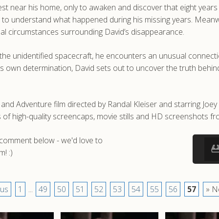
t near his home, only to awaken and discover that eight years hav
les to understand what happened during his missing years. Meanw
sual circumstances surrounding David’s disappearance.
the unidentified spacecraft, he encounters an unusual connectio
own determination, David sets out to uncover the truth behind t
n and Adventure film directed by Randal Kleiser and starring Joey
 high-quality screencaps, movie stills and HD screenshots from
a comment below - we'd love to
! :)
ous
1
...
49
50
51
52
53
54
55
56
57
» N