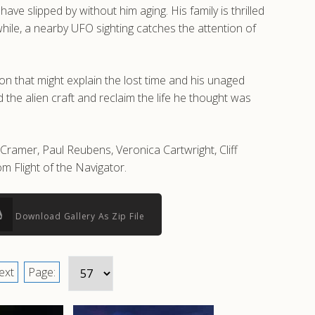
e slipped by without him aging. His family is thrilled
hile, a nearby UFO sighting catches the attention of
n that might explain the lost time and his unaged
he alien craft and reclaim the life he thought was
 Cramer, Paul Reubens, Veronica Cartwright, Cliff
 Flight of the Navigator.
Download Gallery As Zip File
ext
Page: