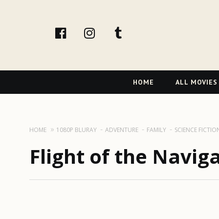
facebook
Instagram
tumblr
Primary
HOME
ALL MOVIES
Navigation
HOME
1080P BLURAY
ADVENTURE
FAMILY
SCIENCE FICTIO
Flight of the Navig