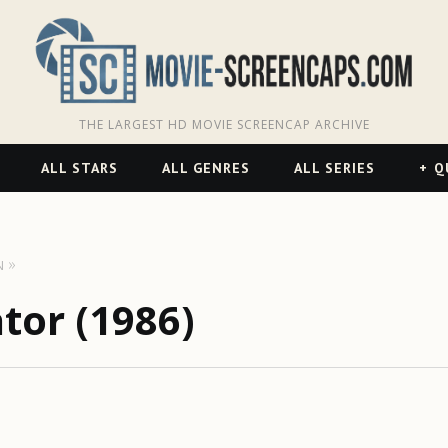
THE LARGEST HD MOVIE SCREENCAP ARCHIVE
ALL STARS
ALL GENRES
ALL SERIES
Q
N
ator (1986)