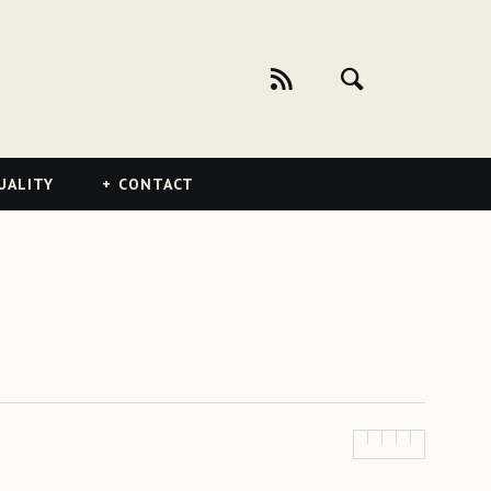
UALITY
CONTACT