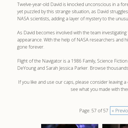
Twelve-year-old David is knocked unconscious in a fores
yet puzzled by this strange situation, as David strugg
NASA scientists, adding a layer of mystery to the unu
As David becomes involved with the team investigating 
appearance. With the help of NASA researchers and his 
gone forever.
Flight of the Navigator is a 1986 Family, Science Fictio
DeYoung and Sarah Jessica Parker. Browse thousands of
If you like and use our caps, please consider leaving 
see what you made with them
Page: 57 of 57
« Previ