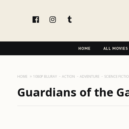
facebook
Instagram
tumblr
Primary
HOME
ALL MOVIES
Navigation
HOME
1080P BLURAY
ACTION
ADVENTURE
SCIENCE FICTI
Guardians of the Ga