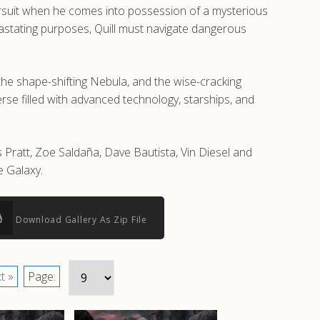
pursuit when he comes into possession of a mysterious
stating purposes, Quill must navigate dangerous
the shape-shifting Nebula, and the wise-cracking
rse filled with advanced technology, starships, and
 Pratt, Zoe Saldaña, Dave Bautista, Vin Diesel and
e Galaxy.
Download Gallery As Zip File
t »
Page: