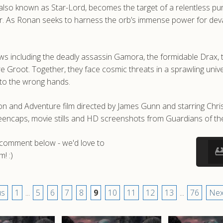
l, also known as Star-Lord, becomes the target of a relentless 
r. As Ronan seeks to harness the orb’s immense power for deva
laws including the deadly assassin Gamora, the formidable Drax, 
e Groot. Together, they face cosmic threats in a sprawling unive
into the wrong hands.
ion and Adventure film directed by James Gunn and starring Chris
eencaps, movie stills and HD screenshots from Guardians of th
a comment below - we'd love to
! :)
us
1
...
5
6
7
8
9
10
11
12
13
...
76
Nex