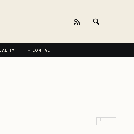
UALITY
CONTACT