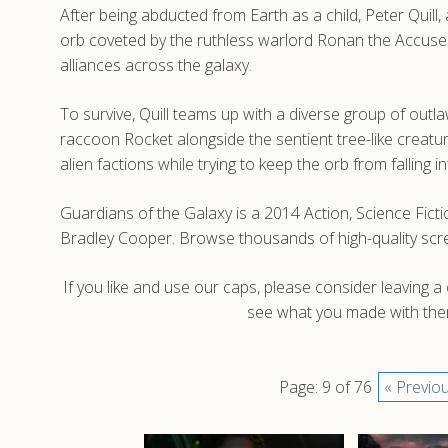
After being abducted from Earth as a child, Peter Quil
orb coveted by the ruthless warlord Ronan the Accuse
alliances across the galaxy.
To survive, Quill teams up with a diverse group of out
raccoon Rocket alongside the sentient tree-like creatur
alien factions while trying to keep the orb from falling 
Guardians of the Galaxy is a 2014 Action, Science Fict
Bradley Cooper. Browse thousands of high-quality scr
If you like and use our caps, please consider leaving 
see what you made with them
Page: 9 of 76
« Previo