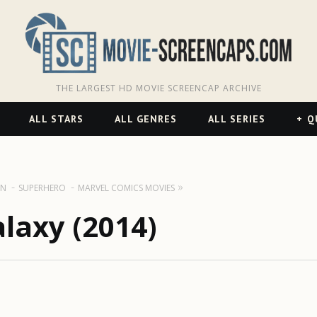
THE LARGEST HD MOVIE SCREENCAP ARCHIVE
ALL STARS
ALL GENRES
ALL SERIES
Q
ON
SUPERHERO
MARVEL COMICS MOVIES
laxy (2014)