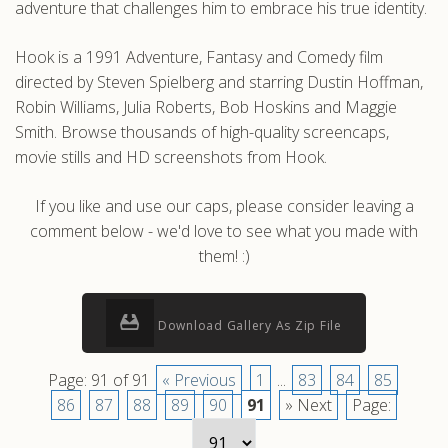
adventure that challenges him to embrace his true identity.
Hook is a 1991 Adventure, Fantasy and Comedy film
directed by Steven Spielberg and starring Dustin Hoffman,
Robin Williams, Julia Roberts, Bob Hoskins and Maggie
Smith. Browse thousands of high-quality screencaps,
movie stills and HD screenshots from Hook.
If you like and use our caps, please consider leaving a
comment below - we'd love to see what you made with
them! :)
Download Gallery As Zip File
Page: 91 of 91
« Previous
1
...
83
84
85
86
87
88
89
90
91
» Next
Page: