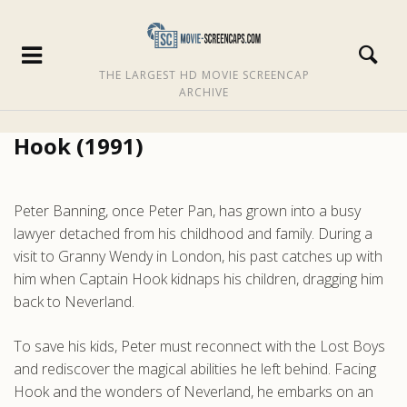
THE LARGEST HD MOVIE SCREENCAP
ARCHIVE
Hook (1991)
Peter Banning, once Peter Pan, has grown into a busy
lawyer detached from his childhood and family. During a
visit to Granny Wendy in London, his past catches up with
him when Captain Hook kidnaps his children, dragging him
back to Neverland.
To save his kids, Peter must reconnect with the Lost Boys
and rediscover the magical abilities he left behind. Facing
Hook and the wonders of Neverland, he embarks on an