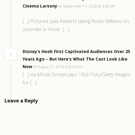
Cinema Larsony
on September 17, 2020 at 3:40 pm
[…] Pictured: Julia Roberts taking Robin Williams on
a bender in Hook. […]
Disney’s Hook First Captivated Audiences Over 25
2
Years Ago – But Here’s What The Cast Look Like
Now
on August 21, 2018 at 8:09 am
[…] via Movie Screencaps / Rich Fury/Getty Images
for […]
Leave a Reply