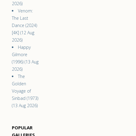
2026)
Venom:
The Last
Dance (2024)
[4K] (12 Aug
2026)
Happy
Gilmore
(1996) (13 Aug
2026)
The
Golden
Voyage of
Sinbad (1973)
(13 Aug 2026)
POPULAR
GALLERIES