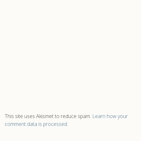
This site uses Akismet to reduce spam.
Learn how your
comment data is processed.