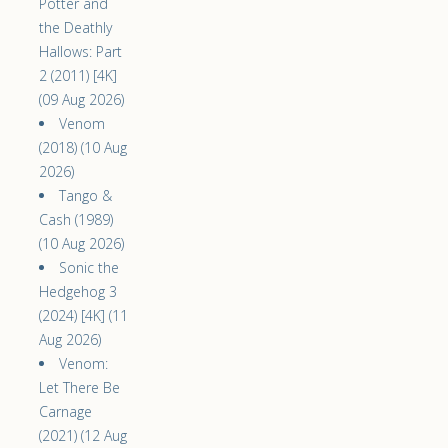
Potter and
the Deathly
Hallows: Part
2 (2011) [4K]
(09 Aug 2026)
Venom
(2018) (10 Aug
2026)
Tango &
Cash (1989)
(10 Aug 2026)
Sonic the
Hedgehog 3
(2024) [4K] (11
Aug 2026)
Venom:
Let There Be
Carnage
(2021) (12 Aug