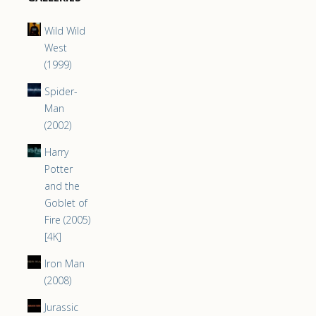
Wild Wild
West
(1999)
Spider-
Man
(2002)
Harry
Potter
and the
Goblet of
Fire (2005)
[4K]
Iron Man
(2008)
Jurassic