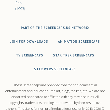
Park
(1993)
PART OF THE SCREENCAPS.US NETWORK:
JOIN FOR DOWNLOADS
ANIMATION SCREENCAPS
TV SCREENCAPS
STAR TREK SCREENCAPS
STAR WARS SCREENCAPS
These screencaps are provided free for non-commercial
entertainment and education - fan art, blogs, forums, etc. We are not
endorsed, sponsored or affiliated with any movie studios. All
copyrights, trademarks, and logos are owned by their respective
owners. This site is for non-profit/educational use only. 2013-2026 ©