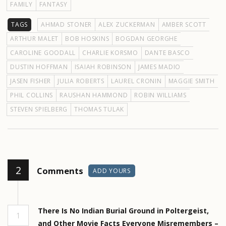
FAMILY
FANTASY
TAGS
AHMAD STONER
ALEX ZUCKERMAN
AMBER SCOTT
ARTHUR MALET
BOB HOSKINS
BOGDAN GEORGHE
CAROLINE GOODALL
CHARLIE KORSMO
DANTE BASCO
DUSTIN HOFFMAN
ISAIAH ROBINSON
JAMES MADIO
JASEN FISHER
JULIA ROBERTS
LAUREL CRONIN
MAGGIE SMITH
PHIL COLLINS
RAUSHAN HAMMOND
ROBIN WILLIAMS
STEVEN SPIELBERG
THOMAS TULAK
2
Comments
ADD YOURS
There Is No Indian Burial Ground in Poltergeist,
1
and Other Movie Facts Everyone Misremembers –