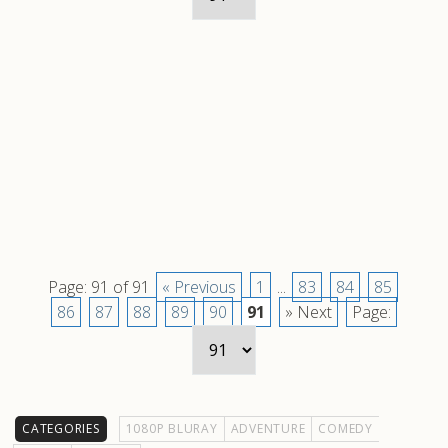
Page: 91 of 91
« Previous
1
...
83
84
85
86
87
88
89
90
91
» Next
Page:
CATEGORIES
1080P BLURAY
ADVENTURE
COMEDY