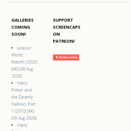
GALLERIES
SUPPORT
COMING
SCREENCAPS
SOON!
ON
PATREON!
Jurassic
World:
Rebirth (2025)
[4K] (08 Aug
2026)
Harry
Potter and
the Deathly
Hallows: Part
1 (2010) [4K]
(09 Aug 2026)
Harry