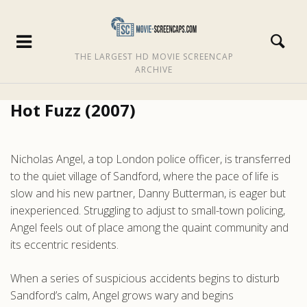
THE LARGEST HD MOVIE SCREENCAP
ARCHIVE
Hot Fuzz (2007)
Nicholas Angel, a top London police officer, is transferred
to the quiet village of Sandford, where the pace of life is
slow and his new partner, Danny Butterman, is eager but
inexperienced. Struggling to adjust to small-town policing,
Angel feels out of place among the quaint community and
its eccentric residents.
When a series of suspicious accidents begins to disturb
Sandford’s calm, Angel grows wary and begins