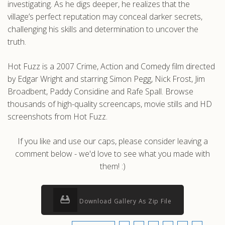
investigating. As he digs deeper, he realizes that the
village’s perfect reputation may conceal darker secrets,
challenging his skills and determination to uncover the
truth.
Hot Fuzz is a 2007 Crime, Action and Comedy film directed
by Edgar Wright and starring Simon Pegg, Nick Frost, Jim
Broadbent, Paddy Considine and Rafe Spall. Browse
thousands of high-quality screencaps, movie stills and HD
screenshots from Hot Fuzz.
If you like and use our caps, please consider leaving a
comment below - we'd love to see what you made with
them! :)
Download Gallery As Zip File