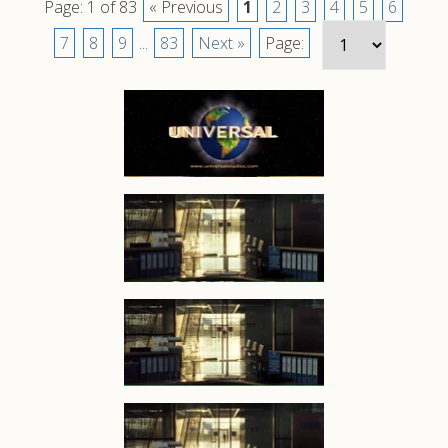
Page: 1 of 83
« Previous
1
2
3
4
5
6
7
8
9
...
83
Next »
Page: