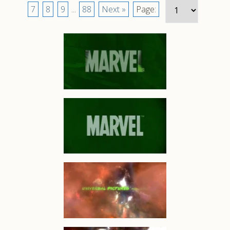
7
8
9
...
88
Next »
Page: