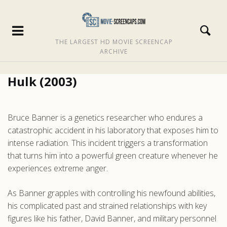
THE LARGEST HD MOVIE SCREENCAP
ARCHIVE
Hulk (2003)
Bruce Banner is a genetics researcher who endures a
catastrophic accident in his laboratory that exposes him to
intense radiation. This incident triggers a transformation
that turns him into a powerful green creature whenever he
experiences extreme anger.
As Banner grapples with controlling his newfound abilities,
his complicated past and strained relationships with key
figures like his father, David Banner, and military personnel