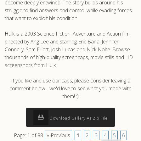
become deeply entwined. The story builds around his
struggle to find answers and control while evading forces
that want to exploit his condition.
Hulk is a 2003 Science Fiction, Adventure and Action film
directed by Ang Lee and starring Eric Bana, Jennifer
Connelly, Sam Elliott, Josh Lucas and Nick Nolte. Browse
thousands of high-quality screencaps, movie stills and HD
screenshots from Hulk.
If you like and use our caps, please consider leaving a
comment below - we'd love to see what you made with
them! :)
Download Gallery As Zip File
Page: 1 of 88
« Previous
1
2
3
4
5
6