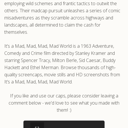
employing wild schemes and frantic tactics to outwit the
others. Their madcap pursuit unleashes a series of comic
misadventures as they scramble across highways and
landscapes, all determined to claim the cash for
themselves.
It’s a Mad, Mad, Mad, Mad World is a 1963 Adventure,
Comedy and Crime film directed by Stanley Kramer and
starring Spencer Tracy, Milton Berle, Sid Caesar, Buddy
Hackett and Ethel Merman. Browse thousands of high-
quality screencaps, movie stills and HD screenshots from
It’s a Mad, Mad, Mad, Mad World.
If you like and use our caps, please consider leaving a
comment below - we'd love to see what you made with
them! :)