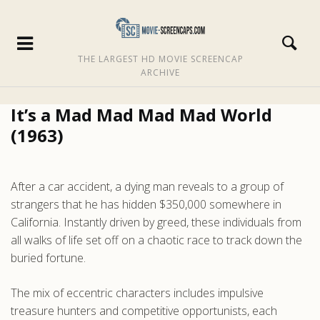
THE LARGEST HD MOVIE SCREENCAP
ARCHIVE
It’s a Mad Mad Mad Mad World
(1963)
After a car accident, a dying man reveals to a group of
strangers that he has hidden $350,000 somewhere in
California. Instantly driven by greed, these individuals from
all walks of life set off on a chaotic race to track down the
buried fortune.
The mix of eccentric characters includes impulsive
treasure hunters and competitive opportunists, each