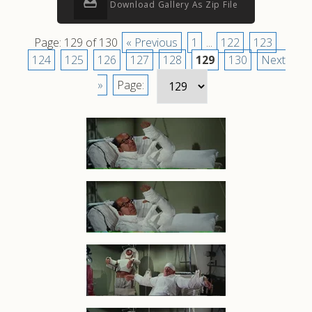
Download Gallery As Zip File
Page: 129 of 130
« Previous
1
...
122
123
124
125
126
127
128
129
130
Next
»
Page: