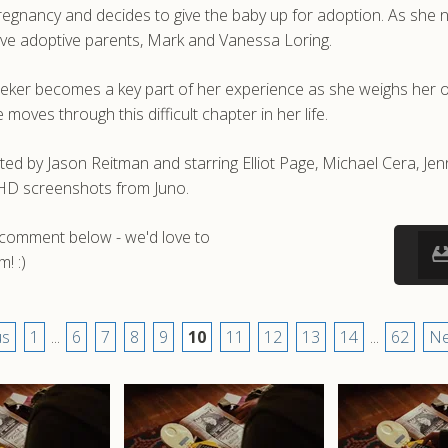
gnancy and decides to give the baby up for adoption. As she n
tive adoptive parents, Mark and Vanessa Loring.
leeker becomes a key part of her experience as she weighs her o
oves through this difficult chapter in her life.
ed by Jason Reitman and starring Elliot Page, Michael Cera, Je
d HD screenshots from Juno.
a comment below - we'd love to
! :)
us
1
...
6
7
8
9
10
11
12
13
14
...
62
Ne