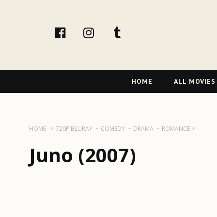
facebook
Instagram
tumblr
Primary
HOME
ALL MOVIES
Navigation
HOME
720P BLURAY
COMEDY
DRAMA
ROMANCE
Juno (2007)