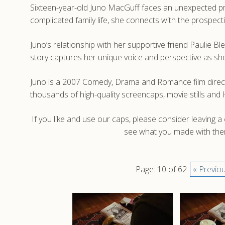
Sixteen-year-old Juno MacGuff faces an unexpected pre
complicated family life, she connects with the prospec
Juno’s relationship with her supportive friend Paulie B
story captures her unique voice and perspective as she m
Juno is a 2007 Comedy, Drama and Romance film direct
thousands of high-quality screencaps, movie stills an
If you like and use our caps, please consider leaving 
see what you made with them
Page: 10 of 62
« Previo