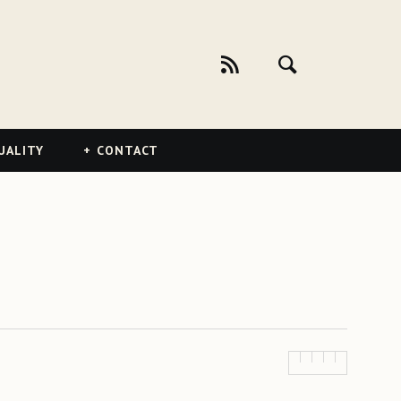
UALITY
CONTACT