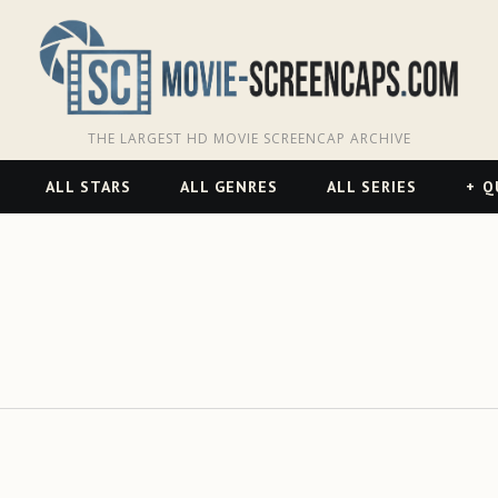
THE LARGEST HD MOVIE SCREENCAP ARCHIVE
ALL STARS
ALL GENRES
ALL SERIES
Q