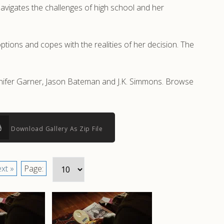
avigates the challenges of high school and her
ptions and copes with the realities of her decision. The
nnifer Garner, Jason Bateman and J.K. Simmons. Browse
Download Gallery As Zip File
xt »
Page: