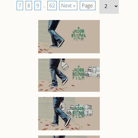
7
8
9
...
62
Next »
Page: