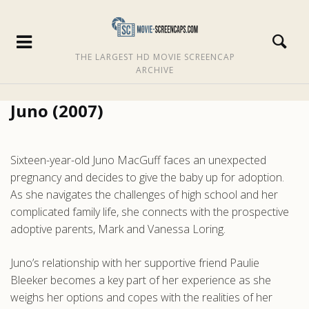
THE LARGEST HD MOVIE SCREENCAP
ARCHIVE
Juno (2007)
Sixteen-year-old Juno MacGuff faces an unexpected
pregnancy and decides to give the baby up for adoption.
As she navigates the challenges of high school and her
complicated family life, she connects with the prospective
adoptive parents, Mark and Vanessa Loring.
Juno’s relationship with her supportive friend Paulie
Bleeker becomes a key part of her experience as she
weighs her options and copes with the realities of her