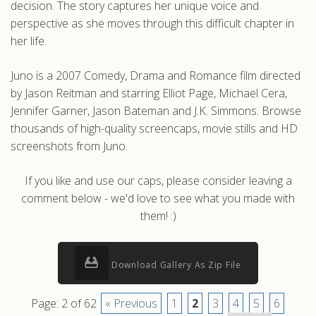
decision. The story captures her unique voice and
perspective as she moves through this difficult chapter in
her life.
Juno is a 2007 Comedy, Drama and Romance film directed
by Jason Reitman and starring Elliot Page, Michael Cera,
Jennifer Garner, Jason Bateman and J.K. Simmons. Browse
thousands of high-quality screencaps, movie stills and HD
screenshots from Juno.
If you like and use our caps, please consider leaving a
comment below - we'd love to see what you made with
them! :)
Download Gallery As Zip File
Page: 2 of 62
« Previous
1
2
3
4
5
6