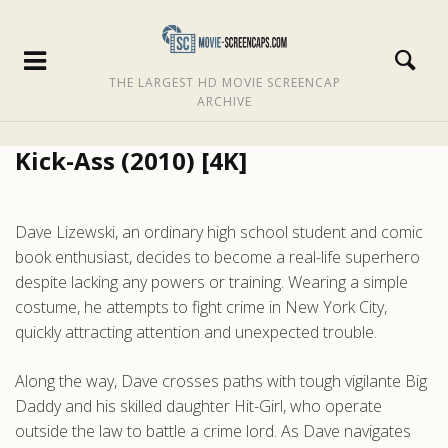
THE LARGEST HD MOVIE SCREENCAP
ARCHIVE
Kick-Ass (2010) [4K]
Dave Lizewski, an ordinary high school student and comic
book enthusiast, decides to become a real-life superhero
despite lacking any powers or training. Wearing a simple
costume, he attempts to fight crime in New York City,
quickly attracting attention and unexpected trouble.
Along the way, Dave crosses paths with tough vigilante Big
Daddy and his skilled daughter Hit-Girl, who operate
outside the law to battle a crime lord. As Dave navigates