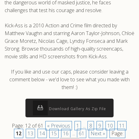
the dangerous world of masked justice, he faces
challenges that test his courage and resolve.
Kick-Ass is a 2010 Action and Crime film directed by
Matthew Vaughn and starring Aaron Taylor-Johnson, Chloë
Grace Moretz, Nicolas Cage, Lyndsy Fonseca and Mark
Strong. Browse thousands of high-quality screencaps,
movie stills and HD screenshots from Kick-Ass.
If you like and use our caps, please consider leaving a
comment below - we'd love to see what you made with
them! :)
Download Gallery As Zip File
Page: 12 of 61
« Previous
1
...
8
9
10
11
12
13
14
15
16
...
61
Next »
Page: