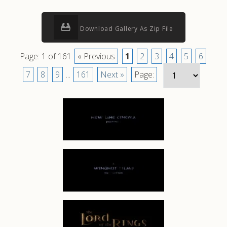
Download Gallery As Zip File
Page: 1 of 161
« Previous
1
2
3
4
5
6
7
8
9
...
161
Next »
Page: