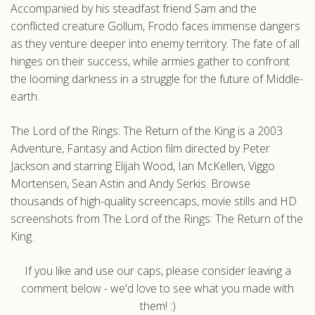
Accompanied by his steadfast friend Sam and the
conflicted creature Gollum, Frodo faces immense dangers
as they venture deeper into enemy territory. The fate of all
hinges on their success, while armies gather to confront
the looming darkness in a struggle for the future of Middle-
earth.
The Lord of the Rings: The Return of the King is a 2003
Adventure, Fantasy and Action film directed by Peter
Jackson and starring Elijah Wood, Ian McKellen, Viggo
Mortensen, Sean Astin and Andy Serkis. Browse
thousands of high-quality screencaps, movie stills and HD
screenshots from The Lord of the Rings: The Return of the
King.
If you like and use our caps, please consider leaving a
comment below - we'd love to see what you made with
them! :)