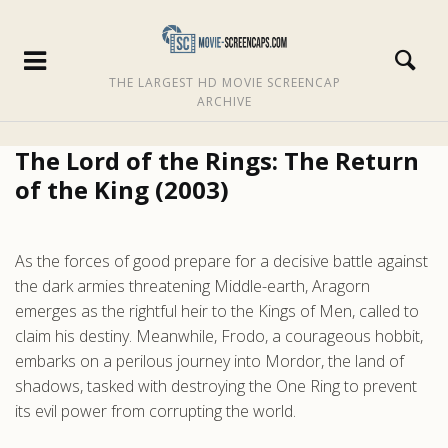
THE LARGEST HD MOVIE SCREENCAP
ARCHIVE
The Lord of the Rings: The Return
of the King (2003)
As the forces of good prepare for a decisive battle against
the dark armies threatening Middle-earth, Aragorn
emerges as the rightful heir to the Kings of Men, called to
claim his destiny. Meanwhile, Frodo, a courageous hobbit,
embarks on a perilous journey into Mordor, the land of
shadows, tasked with destroying the One Ring to prevent
its evil power from corrupting the world.