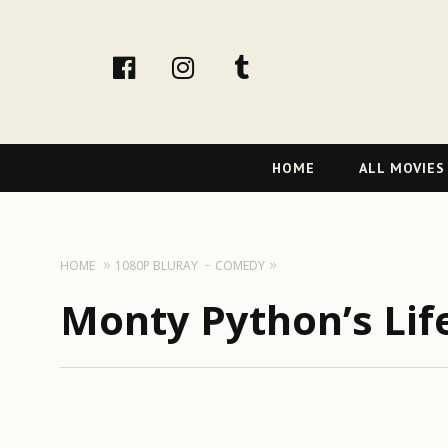
facebook
Instagram
tumblr
Primary
HOME
ALL MOVIES
Navigation
HOME
1080P BLURAY
COMEDY
Monty Python’s Life