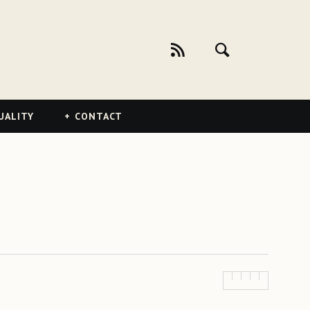
UALITY
CONTACT