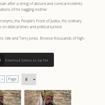
h after a string of absurd and comical incidents.
trations of his nagging mother.
onyms, the People’s Front of Judea. His ordinary
on biblical times and political turmoil.
Eric Idle and Terry Jones. Browse thousands of high-
Download Gallery As Zip File
 »
Page: