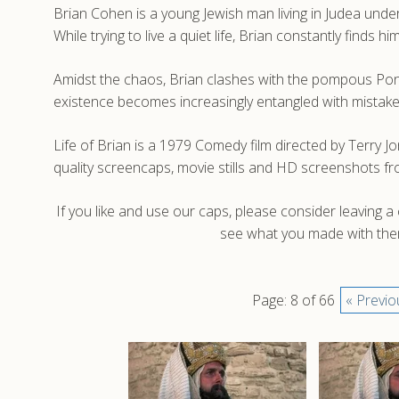
Brian Cohen is a young Jewish man living in Judea und
While trying to live a quiet life, Brian constantly finds
Amidst the chaos, Brian clashes with the pompous Pont
existence becomes increasingly entangled with mistaken id
Life of Brian is a 1979 Comedy film directed by Terry 
quality screencaps, movie stills and HD screenshots fro
If you like and use our caps, please consider leaving 
see what you made with them
Page: 8 of 66
« Previo