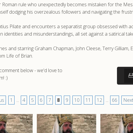
er Roman rule who unexpectedly becomes mistaken for the Messia
 himself dodging his overzealous followers and navigating the frus
ius Pilate and encounters a separatist group obsessed with acr
entities and misunderstandings, all set against a satirical take 
Jones and starring Graham Chapman, John Cleese, Terry Gilliam, 
m Life of Brian.
a comment below - we'd love to
! :)
us
1
...
4
5
6
7
8
9
10
11
12
...
66
Next