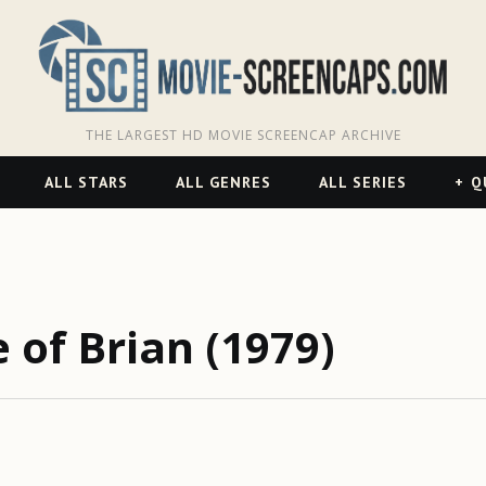
THE LARGEST HD MOVIE SCREENCAP ARCHIVE
ALL STARS
ALL GENRES
ALL SERIES
Q
 of Brian (1979)