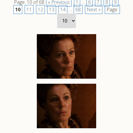
Page: 10 of 68
« Previous
1
...
6
7
8
9
10
11
12
13
14
...
68
Next »
Page: