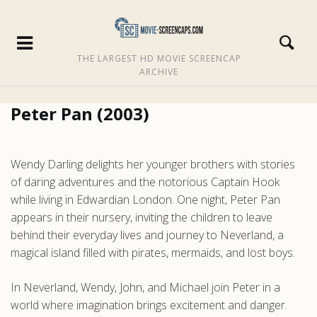
THE LARGEST HD MOVIE SCREENCAP
ARCHIVE
Peter Pan (2003)
Wendy Darling delights her younger brothers with stories
of daring adventures and the notorious Captain Hook
while living in Edwardian London. One night, Peter Pan
appears in their nursery, inviting the children to leave
behind their everyday lives and journey to Neverland, a
magical island filled with pirates, mermaids, and lost boys.
In Neverland, Wendy, John, and Michael join Peter in a
world where imagination brings excitement and danger.