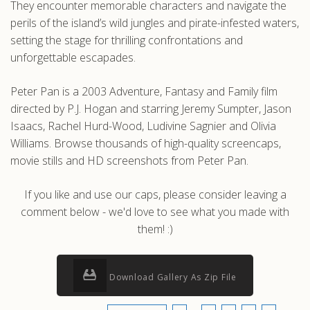
They encounter memorable characters and navigate the
perils of the island’s wild jungles and pirate-infested waters,
setting the stage for thrilling confrontations and
unforgettable escapades.
Peter Pan is a 2003 Adventure, Fantasy and Family film
directed by P.J. Hogan and starring Jeremy Sumpter, Jason
Isaacs, Rachel Hurd-Wood, Ludivine Sagnier and Olivia
Williams. Browse thousands of high-quality screencaps,
movie stills and HD screenshots from Peter Pan.
If you like and use our caps, please consider leaving a
comment below - we'd love to see what you made with
them! :)
Download Gallery As Zip File