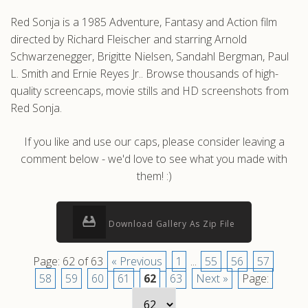
Red Sonja is a 1985 Adventure, Fantasy and Action film
directed by Richard Fleischer and starring Arnold
Schwarzenegger, Brigitte Nielsen, Sandahl Bergman, Paul
L. Smith and Ernie Reyes Jr.. Browse thousands of high-
quality screencaps, movie stills and HD screenshots from
Red Sonja.
If you like and use our caps, please consider leaving a
comment below - we'd love to see what you made with
them! :)
Download Gallery As Zip File
Page: 62 of 63
« Previous
1
...
55
56
57
58
59
60
61
62
63
Next »
Page: