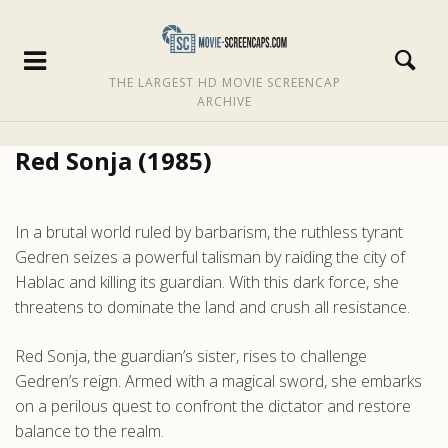
THE LARGEST HD MOVIE SCREENCAP
ARCHIVE
Red Sonja (1985)
In a brutal world ruled by barbarism, the ruthless tyrant
Gedren seizes a powerful talisman by raiding the city of
Hablac and killing its guardian. With this dark force, she
threatens to dominate the land and crush all resistance.
Red Sonja, the guardian’s sister, rises to challenge
Gedren’s reign. Armed with a magical sword, she embarks
on a perilous quest to confront the dictator and restore
balance to the realm.