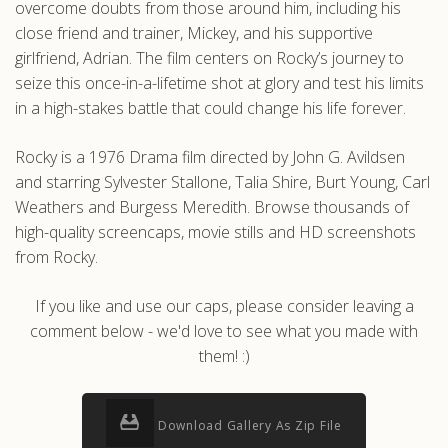
overcome doubts from those around him, including his
close friend and trainer, Mickey, and his supportive
girlfriend, Adrian. The film centers on Rocky’s journey to
seize this once-in-a-lifetime shot at glory and test his limits
in a high-stakes battle that could change his life forever.
Rocky is a 1976 Drama film directed by John G. Avildsen
and starring Sylvester Stallone, Talia Shire, Burt Young, Carl
Weathers and Burgess Meredith. Browse thousands of
high-quality screencaps, movie stills and HD screenshots
from Rocky.
If you like and use our caps, please consider leaving a
comment below - we'd love to see what you made with
them! :)
Download Gallery As Zip File