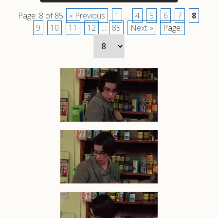
Page: 8 of 85
« Previous
1
...
4
5
6
7
8
9
10
11
12
...
85
Next »
Page: