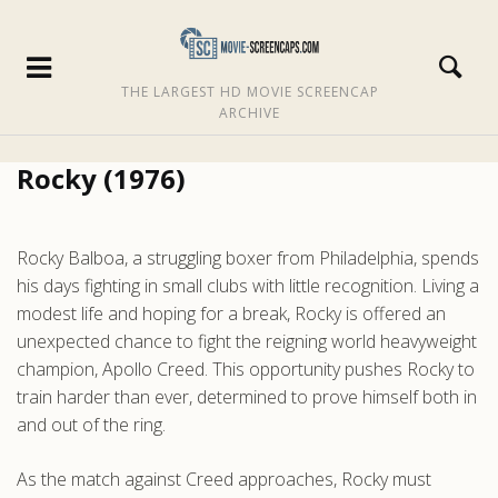
THE LARGEST HD MOVIE SCREENCAP
ARCHIVE
Rocky (1976)
Rocky Balboa, a struggling boxer from Philadelphia, spends
his days fighting in small clubs with little recognition. Living a
modest life and hoping for a break, Rocky is offered an
unexpected chance to fight the reigning world heavyweight
champion, Apollo Creed. This opportunity pushes Rocky to
train harder than ever, determined to prove himself both in
and out of the ring.
As the match against Creed approaches, Rocky must