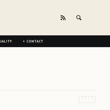
UALITY
CONTACT