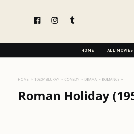
facebook
Instagram
tumblr
Primary
HOME
ALL MOVIES
Navigation
HOME
1080P BLURAY
COMEDY
DRAMA
ROMANCE
Roman Holiday (19