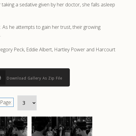
taking a sedative given by her doctor, she falls asleep
 As he attempts to gain her trust, their growing
.
egory Peck, Eddie Albert, Hartley Power and Harcourt
Download Gallery As Zip File
Page: