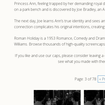
Princess Ann, feeling trapped by her demanding royal du
on a park bench and is discovered by Joe Bradley, an A
The next day, Joe learns Ann’s true identity and sees a
connection complicates his original intentions, creat
Roman Holiday is a 1953 Romance, Comedy and Drama fi
Williams. Browse thousands of high-quality screencaps
If you like and use our caps, please consider leaving 
see what you made with them
Page: 3 of 78
« P