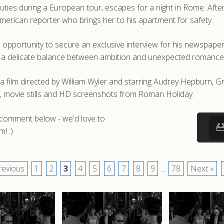
ties during a European tour, escapes for a night in Rome. After 
merican reporter who brings her to his apartment for safety.
n opportunity to secure an exclusive interview for his newspaper.
ing a delicate balance between ambition and unexpected romance
lm directed by William Wyler and starring Audrey Hepburn, Gr
, movie stills and HD screenshots from Roman Holiday.
a comment below - we'd love to
! :)
revious
1
2
3
4
5
6
7
8
9
...
78
Next »