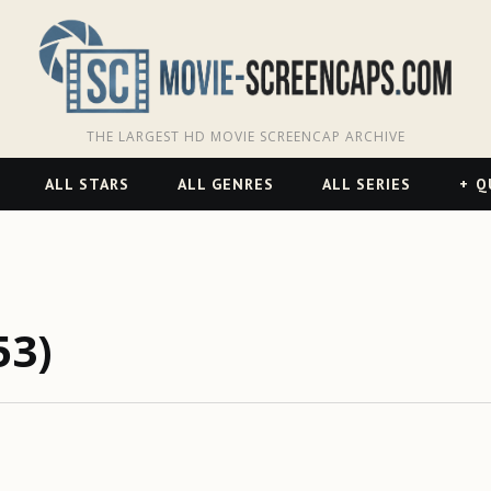
THE LARGEST HD MOVIE SCREENCAP ARCHIVE
ALL STARS
ALL GENRES
ALL SERIES
Q
53)