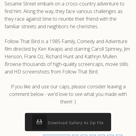
Sesame Street embark on a cross-country adventure to
find him. Along the way, they face various challenges as
they race against time to reunite their friend with the
familiar streets and neighbors he cherishes.
Follow That Bird is a 1985 Family, Comedy and Adventure
film directed by Ken Kwapis and starring Caroll Spinney, Jim
Henson, Frank Oz, Richard Hunt and Kathryn Mullen.
Browse thousands of high-quality screencaps, movie stills
and HD screenshots from Follow That Bird.
If you like and use our caps, please consider leaving a
comment below - we'd love to see what you made with
them! :)
Download Gallery As Zip File