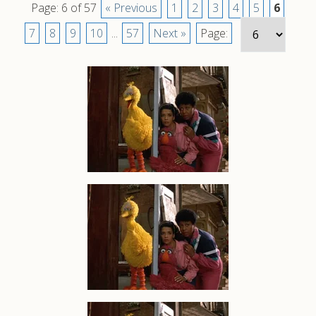
Page: 6 of 57
« Previous
1
2
3
4
5
6
7
8
9
10
...
57
Next »
Page: