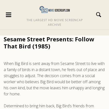
THE LARGEST HD MOVIE SCREENCAP
ARCHIVE
Sesame Street Presents: Follow
That Bird (1985)
When Big Bird is sent away from Sesame Street to live with
a family of birds in a distant town, he feels out of place and
struggles to adjust. The decision comes from a social
worker who believes Big Bird would be better off among
his own kind, but the move leaves him unhappy and longing
for home.
Determined to bring him back, Big Bird’s friends from