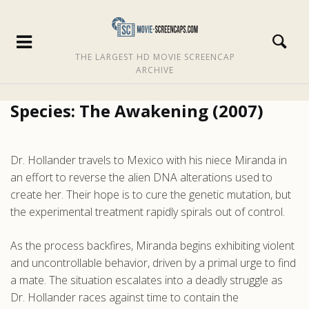
THE LARGEST HD MOVIE SCREENCAP
ARCHIVE
Species: The Awakening (2007)
Dr. Hollander travels to Mexico with his niece Miranda in
an effort to reverse the alien DNA alterations used to
create her. Their hope is to cure the genetic mutation, but
the experimental treatment rapidly spirals out of control.
As the process backfires, Miranda begins exhibiting violent
and uncontrollable behavior, driven by a primal urge to find
a mate. The situation escalates into a deadly struggle as
Dr. Hollander races against time to contain the