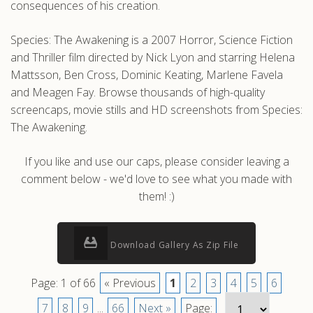
consequences of his creation.
Species: The Awakening is a 2007 Horror, Science Fiction
and Thriller film directed by Nick Lyon and starring Helena
Mattsson, Ben Cross, Dominic Keating, Marlene Favela
and Meagen Fay. Browse thousands of high-quality
screencaps, movie stills and HD screenshots from Species:
The Awakening.
If you like and use our caps, please consider leaving a
comment below - we'd love to see what you made with
them! :)
Download Gallery As Zip File
Page: 1 of 66
« Previous
1
2
3
4
5
6
7
8
9
...
66
Next »
Page: