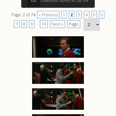
Download Gallery As Zip File
Page: 2 of 74
« Previous
1
2
3
4
5
6
7
8
9
...
74
Next »
Page: