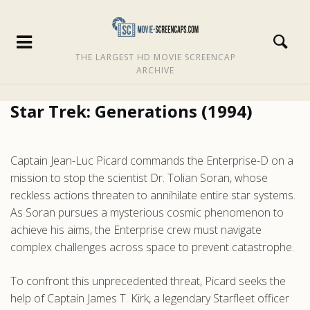
THE LARGEST HD MOVIE SCREENCAP
ARCHIVE
Star Trek: Generations (1994)
Captain Jean-Luc Picard commands the Enterprise-D on a
mission to stop the scientist Dr. Tolian Soran, whose
reckless actions threaten to annihilate entire star systems.
As Soran pursues a mysterious cosmic phenomenon to
achieve his aims, the Enterprise crew must navigate
complex challenges across space to prevent catastrophe.
To confront this unprecedented threat, Picard seeks the
help of Captain James T. Kirk, a legendary Starfleet officer