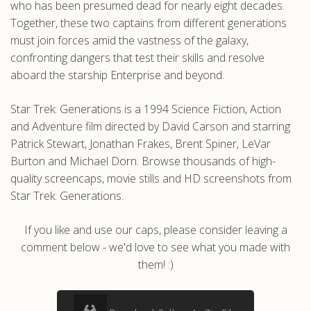
who has been presumed dead for nearly eight decades.
Together, these two captains from different generations
must join forces amid the vastness of the galaxy,
confronting dangers that test their skills and resolve
aboard the starship Enterprise and beyond.
Star Trek: Generations is a 1994 Science Fiction, Action
and Adventure film directed by David Carson and starring
Patrick Stewart, Jonathan Frakes, Brent Spiner, LeVar
Burton and Michael Dorn. Browse thousands of high-
quality screencaps, movie stills and HD screenshots from
Star Trek: Generations.
If you like and use our caps, please consider leaving a
comment below - we'd love to see what you made with
them! :)