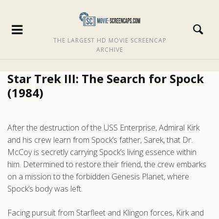
THE LARGEST HD MOVIE SCREENCAP
ARCHIVE
Star Trek III: The Search for Spock
(1984)
After the destruction of the USS Enterprise, Admiral Kirk
and his crew learn from Spock’s father, Sarek, that Dr.
McCoy is secretly carrying Spock’s living essence within
him. Determined to restore their friend, the crew embarks
on a mission to the forbidden Genesis Planet, where
Spock’s body was left.
Facing pursuit from Starfleet and Klingon forces, Kirk and