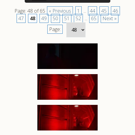
Page: 48 of 65
« Previous
1
...
44
45
46
47
48
49
50
51
52
...
65
Next »
Page: