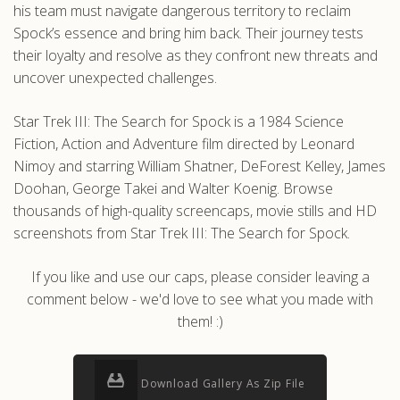
his team must navigate dangerous territory to reclaim
Spock’s essence and bring him back. Their journey tests
their loyalty and resolve as they confront new threats and
uncover unexpected challenges.
Star Trek III: The Search for Spock is a 1984 Science
Fiction, Action and Adventure film directed by Leonard
Nimoy and starring William Shatner, DeForest Kelley, James
Doohan, George Takei and Walter Koenig. Browse
thousands of high-quality screencaps, movie stills and HD
screenshots from Star Trek III: The Search for Spock.
If you like and use our caps, please consider leaving a
comment below - we'd love to see what you made with
them! :)
Download Gallery As Zip File