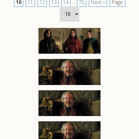
10
11
12
13
14
...
75
Next »
Page: