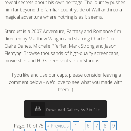
reveal secrets about his own heritage. The journey pushes
him far beyond the familiar countryside of Wall and into a
magical adventure where nothing is as it seems.
Stardust is a 2007 Adventure, Fantasy and Romance film
directed by Matthew Vaughn and starring Charlie Cox,
Claire Danes, Michelle Pfeiffer, Mark Strong and Jason
Flemyng. Browse thousands of high-quality screencaps,
movie stills and HD screenshots from Stardust.
If you like and use our caps, please consider leaving a
comment below - we'd love to see what you made with
them! :)
Download Gallery As Zip File
Page: 10 of 75
« Previous
1
...
6
7
8
9