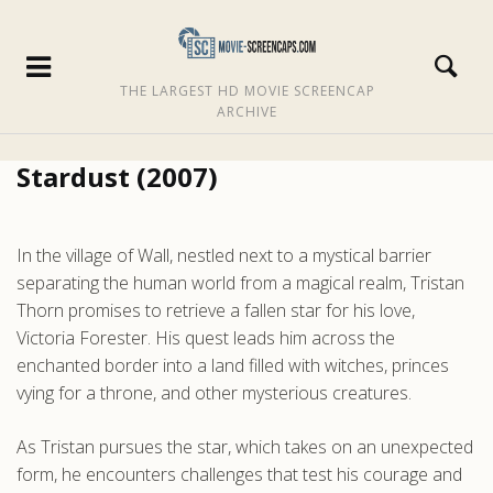
THE LARGEST HD MOVIE SCREENCAP
ARCHIVE
Stardust (2007)
In the village of Wall, nestled next to a mystical barrier
separating the human world from a magical realm, Tristan
Thorn promises to retrieve a fallen star for his love,
Victoria Forester. His quest leads him across the
enchanted border into a land filled with witches, princes
vying for a throne, and other mysterious creatures.
As Tristan pursues the star, which takes on an unexpected
form, he encounters challenges that test his courage and