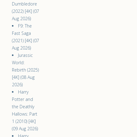
Dumbledore
(2022) [4K] (07
Aug 2026)
F9: The
Fast Saga
(2021) [4K] (07
Aug 2026)
Jurassic
World:
Rebirth (2025)
[4K] (08 Aug
2026)
Harry
Potter and
the Deathly
Hallows: Part
1 (2010) [4K]
(09 Aug 2026)
Harry