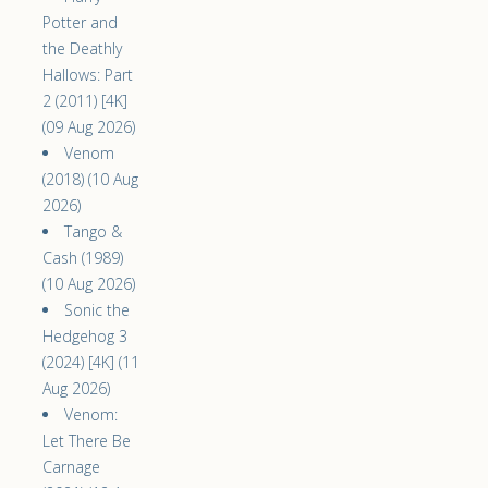
Potter and
the Deathly
Hallows: Part
2 (2011) [4K]
(09 Aug 2026)
Venom
(2018) (10 Aug
2026)
Tango &
Cash (1989)
(10 Aug 2026)
Sonic the
Hedgehog 3
(2024) [4K] (11
Aug 2026)
Venom:
Let There Be
Carnage