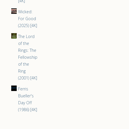
[4K]
Wicked:
For Good
(2025) [4K]
The Lord
of the
Rings: The
Fellowship
of the
Ring
(2001) [4K]
Ferris
Bueller's
Day Off
(1986) [4K]