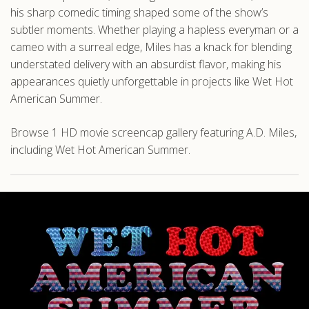
his sharp comedic timing shaped some of the show’s
subtler moments. Whether playing a hapless everyman or a
cameo with a surreal edge, Miles has a knack for blending
understated delivery with an absurdist flavor, making his
appearances quietly unforgettable in projects like Wet Hot
American Summer.
Browse 1 HD movie screencap gallery featuring A.D. Miles,
including Wet Hot American Summer.