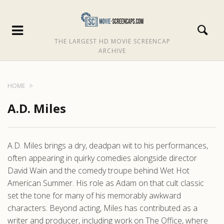
THE LARGEST HD MOVIE SCREENCAP
ARCHIVE
HOME
A.D. Miles
A.D. Miles brings a dry, deadpan wit to his performances,
often appearing in quirky comedies alongside director
David Wain and the comedy troupe behind Wet Hot
American Summer. His role as Adam on that cult classic
set the tone for many of his memorably awkward
characters. Beyond acting, Miles has contributed as a
writer and producer, including work on The Office, where