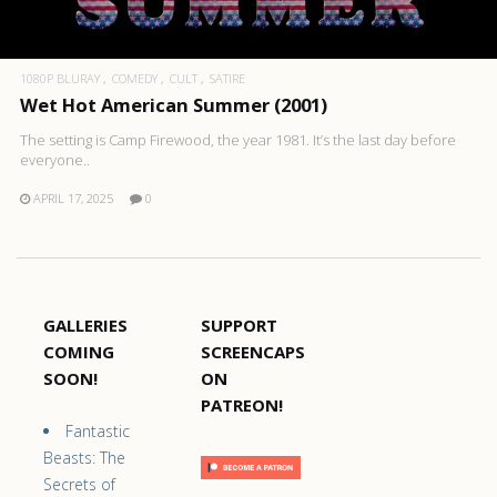
1080P BLURAY
COMEDY
CULT
SATIRE
Wet Hot American Summer (2001)
The setting is Camp Firewood, the year 1981. It’s the last day before
everyone..
APRIL 17, 2025
0
GALLERIES
SUPPORT
COMING
SCREENCAPS
SOON!
ON
PATREON!
Fantastic
Beasts: The
Secrets of