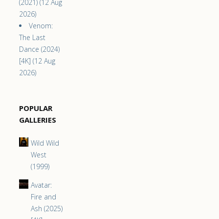
(2021) (12 Aug
2026)
Venom:
The Last
Dance (2024)
[4K] (12 Aug
2026)
POPULAR
GALLERIES
Wild Wild
West
(1999)
Avatar:
Fire and
Ash (2025)