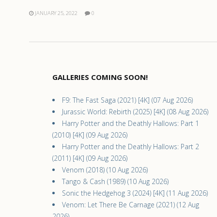
JANUARY 25, 2022
0
GALLERIES COMING SOON!
F9: The Fast Saga (2021) [4K] (07 Aug 2026)
Jurassic World: Rebirth (2025) [4K] (08 Aug 2026)
Harry Potter and the Deathly Hallows: Part 1
(2010) [4K] (09 Aug 2026)
Harry Potter and the Deathly Hallows: Part 2
(2011) [4K] (09 Aug 2026)
Venom (2018) (10 Aug 2026)
Tango & Cash (1989) (10 Aug 2026)
Sonic the Hedgehog 3 (2024) [4K] (11 Aug 2026)
Venom: Let There Be Carnage (2021) (12 Aug
2026)