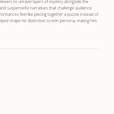
 viewers to unravel layers of mystery alongside the
s and suspenseful narratives that challenge audience
ormances feel like piecing together a puzzle instead of
elped shape his distinctive screen persona, making him