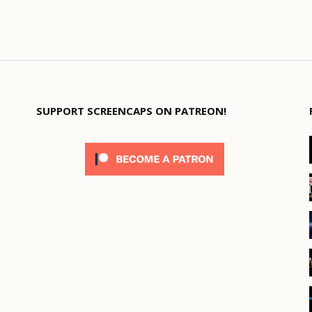
SUPPORT SCREENCAPS ON PATREON!