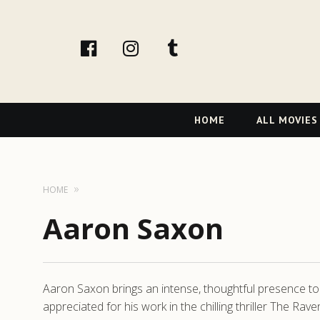
facebook
Instagram
tumblr
Primary
HOME
ALL MOVIES
Navigation
HOME
Aaron Saxon
Aaron Saxon brings an intense, thoughtful presence to h
appreciated for his work in the chilling thriller The Ra