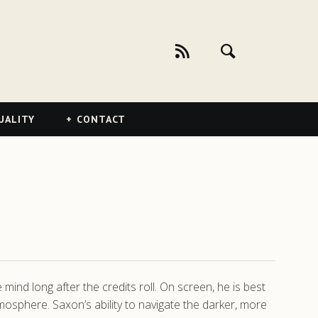
UALITY
CONTACT
ind long after the credits roll. On screen, he is best
tmosphere. Saxon’s ability to navigate the darker, more