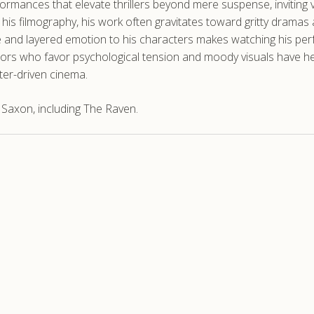
rformances that elevate thrillers beyond mere suspense, inviting
n his filmography, his work often gravitates toward gritty drama
 and layered emotion to his characters makes watching his perf
ectors who favor psychological tension and moody visuals have h
ter-driven cinema.
Saxon, including The Raven.