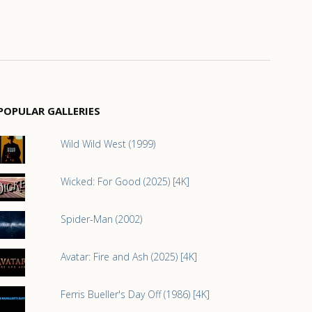
POPULAR GALLERIES
Wild Wild West (1999)
Wicked: For Good (2025) [4K]
Spider-Man (2002)
Avatar: Fire and Ash (2025) [4K]
Ferris Bueller's Day Off (1986) [4K]