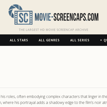
THE LARGEST HD MOVIE SCREENCAP ARCHIVE
ALL STARS
ALL GENRES
ALL SERIES
Q
is roles, often embodying complex characters that linger in the m
ven, where his portrayal adds a shadowy edge to the film’s noir a