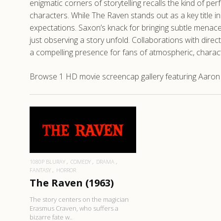
enigmatic corners of storytelling recalls the kind of pe
characters. While The Raven stands out as a key title i
expectations. Saxon’s knack for bringing subtle menace
just observing a story unfold. Collaborations with dir
a compelling presence for fans of atmospheric, charac
Browse 1 HD movie screencap gallery featuring Aaron 
READ MORE
1080P BLURAY
COMEDY
DRAMA
FANTASY
HORROR
The Raven (1963)
The story centers on the magician
Erasmus Craven, who suffers a
bizarre fate w..