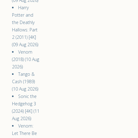
(09 Aug 2026)
Harry
Potter and
the Deathly
Hallows: Part
2 (2011) [4K]
(09 Aug 2026)
Venom
(2018) (10 Aug
2026)
Tango &
Cash (1989)
(10 Aug 2026)
Sonic the
Hedgehog 3
(2024) [4K] (11
Aug 2026)
Venom:
Let There Be