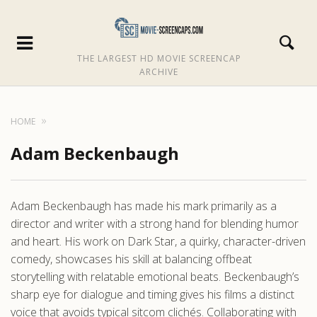
THE LARGEST HD MOVIE SCREENCAP
ARCHIVE
HOME
Adam Beckenbaugh
Adam Beckenbaugh has made his mark primarily as a
director and writer with a strong hand for blending humor
and heart. His work on Dark Star, a quirky, character-driven
comedy, showcases his skill at balancing offbeat
storytelling with relatable emotional beats. Beckenbaugh’s
sharp eye for dialogue and timing gives his films a distinct
voice that avoids typical sitcom clichés. Collaborating with