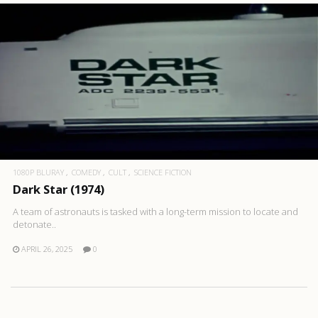
1080P BLURAY
COMEDY
CULT
SCIENCE FICTION
Dark Star (1974)
A team of astronauts is tasked with a long-term mission to locate and
detonate..
APRIL 26, 2025
0