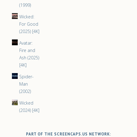
(1999)
Wicked:
For Good
(2025) [4K]
Avatar:
Fire and
Ash (2025)
[4K]
Spider-
Man
(2002)
Wicked
(2024) [4K]
PART OF THE SCREENCAPS.US NETWORK: