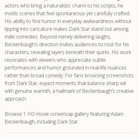
actors who bring a naturalistic charm to his scripts, he
molds scenes that feel spontaneous yet carefully crafted.
His ability to find humor in everyday awkwardness without
tipping into caricature makes Dark Star stand out among
indie comedies. Beyond merely delivering laughs,
Beckenbaugh’s direction invites audiences to root for his
characters, revealing layers beneath their quirks. His work
resonates with viewers who appreciate subtle
performances and humor grounded in real-life nuances
rather than broad comedy. For fans browsing screenshots
from Dark Star, expect moments that balance sharp wit
with genuine warmth, a hallmark of Beckenbaugh’s creative
approach.
Browse 1 HD movie screencap gallery featuring Adam
Beckenbaugh, including Dark Star.