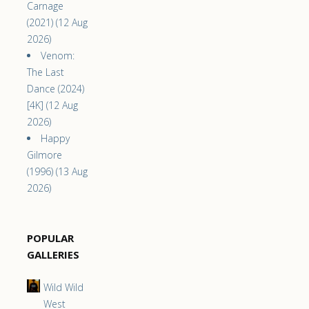
Carnage
(2021) (12 Aug
2026)
Venom:
The Last
Dance (2024)
[4K] (12 Aug
2026)
Happy
Gilmore
(1996) (13 Aug
2026)
POPULAR
GALLERIES
Wild Wild
West