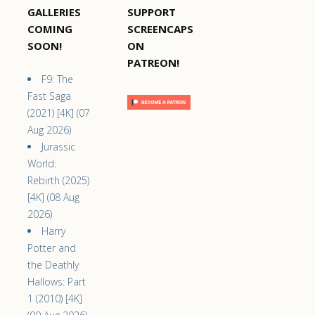
GALLERIES
SUPPORT
COMING
SCREENCAPS
SOON!
ON
PATREON!
F9: The
Fast Saga
(2021) [4K] (07
Aug 2026)
Jurassic
World:
Rebirth (2025)
[4K] (08 Aug
2026)
Harry
Potter and
the Deathly
Hallows: Part
1 (2010) [4K]