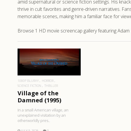
amid supernatural or science fiction settings. His knac
thrive in cult favorites and genre-driven narratives. Fa
memorable scenes, making him a familiar face for vie
Browse 1 HD movie screencap gallery featuring Adam R
READ MORE
1080P BLURAY
HORROR
SCIENCE FICTION
THRILLER
Village of the
Damned (1995)
In a small American village, an
unexplained visitation by an
otherworldly pres..
JULY 5, 2026
0