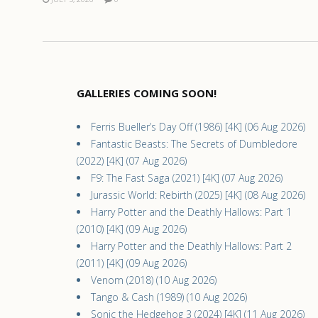
GALLERIES COMING SOON!
Ferris Bueller’s Day Off (1986) [4K] (06 Aug 2026)
Fantastic Beasts: The Secrets of Dumbledore
(2022) [4K] (07 Aug 2026)
F9: The Fast Saga (2021) [4K] (07 Aug 2026)
Jurassic World: Rebirth (2025) [4K] (08 Aug 2026)
Harry Potter and the Deathly Hallows: Part 1
(2010) [4K] (09 Aug 2026)
Harry Potter and the Deathly Hallows: Part 2
(2011) [4K] (09 Aug 2026)
Venom (2018) (10 Aug 2026)
Tango & Cash (1989) (10 Aug 2026)
Sonic the Hedgehog 3 (2024) [4K] (11 Aug 2026)