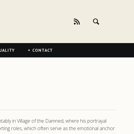
UALITY
CONTACT
tably in Village of the Damned, where his portrayal
orting roles, which often serve as the emotional anchor