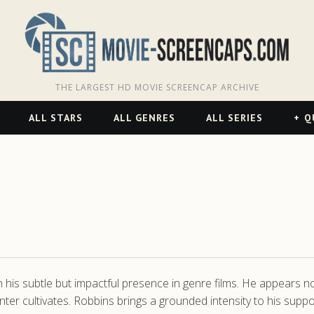
THE LARGEST HD MOVIE SCREENCAP ARCHIVE
ALL STARS
ALL GENRES
ALL SERIES
Q
his subtle but impactful presence in genre films. He appears no
ter cultivates. Robbins brings a grounded intensity to his supp