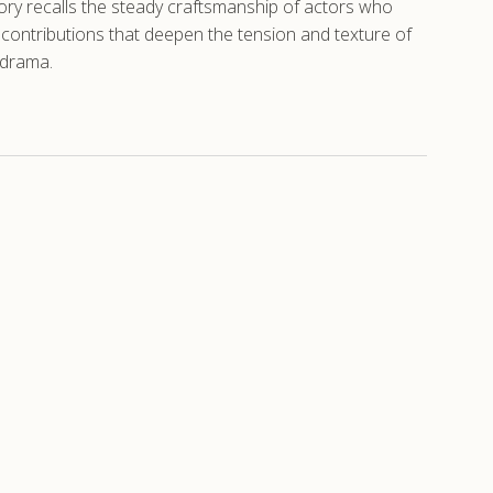
tory recalls the steady craftsmanship of actors who
al contributions that deepen the tension and texture of
 drama.