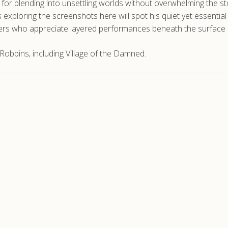
k for blending into unsettling worlds without overwhelming the s
ns exploring the screenshots here will spot his quiet yet essenti
wers who appreciate layered performances beneath the surface
obbins, including Village of the Damned.