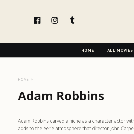
facebook
Instagram
tumblr
Primary
HOME
ALL MOVIES
Navigation
HOME
Adam Robbins
Adam Robbins carved a niche as a character actor with 
adds to the eerie atmosphere that director John Carpen