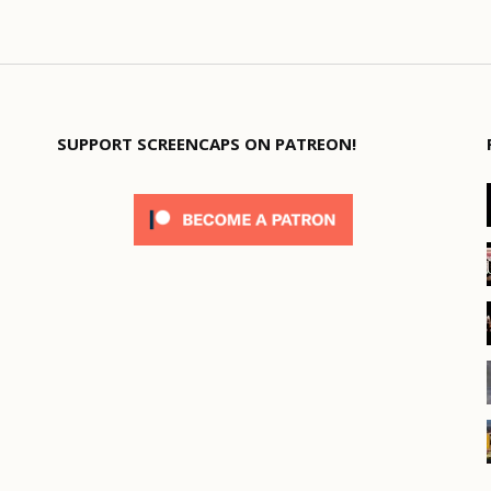
SUPPORT SCREENCAPS ON PATREON!