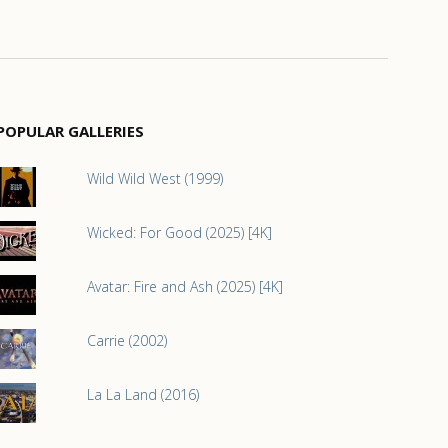
POPULAR GALLERIES
Wild Wild West (1999)
Wicked: For Good (2025) [4K]
Avatar: Fire and Ash (2025) [4K]
Carrie (2002)
La La Land (2016)