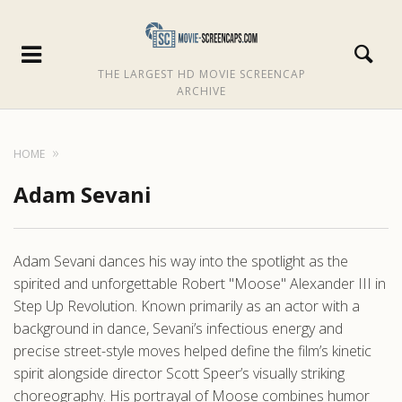
THE LARGEST HD MOVIE SCREENCAP
ARCHIVE
HOME
Adam Sevani
Adam Sevani dances his way into the spotlight as the
spirited and unforgettable Robert "Moose" Alexander III in
Step Up Revolution. Known primarily as an actor with a
background in dance, Sevani’s infectious energy and
precise street-style moves helped define the film’s kinetic
spirit alongside director Scott Speer’s visually striking
choreography. His portrayal of Moose combines humor