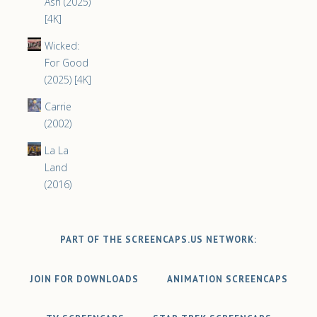
Ash (2025)
[4K]
Wicked:
For Good
(2025) [4K]
Carrie
(2002)
La La
Land
(2016)
PART OF THE SCREENCAPS.US NETWORK:
JOIN FOR DOWNLOADS
ANIMATION SCREENCAPS