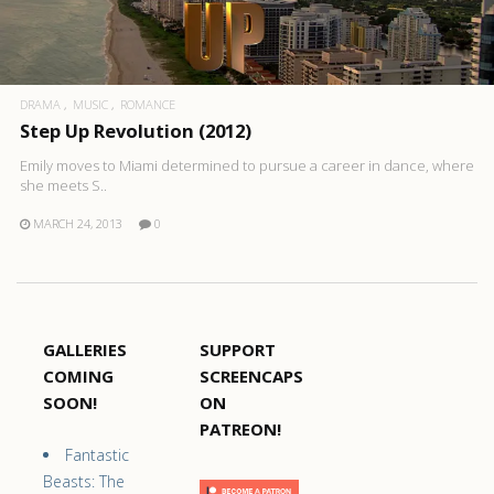
DRAMA
MUSIC
ROMANCE
Step Up Revolution (2012)
Emily moves to Miami determined to pursue a career in dance, where
she meets S..
MARCH 24, 2013
0
GALLERIES
SUPPORT
COMING
SCREENCAPS
SOON!
ON
PATREON!
Fantastic
Beasts: The