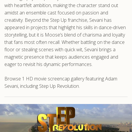
with heartfelt ambition, making the character stand out
amidst an ensemble cast focused on passion and
creativity. Beyond the Step Up franchise, Sevani has
appeared in projects that highlight his skills in dance-driven
storytelling, but it is Moose’s blend of charisma and loyalty
that fans most often recall. Whether battling on the dance
floor or stealing scenes with quick wit, Sevani brings a
magnetic presence that keeps audiences engaged and
eager to revisit his dynamic performances.
Browse 1 HD movie screencap gallery featuring Adam
Sevani, including Step Up Revolution.