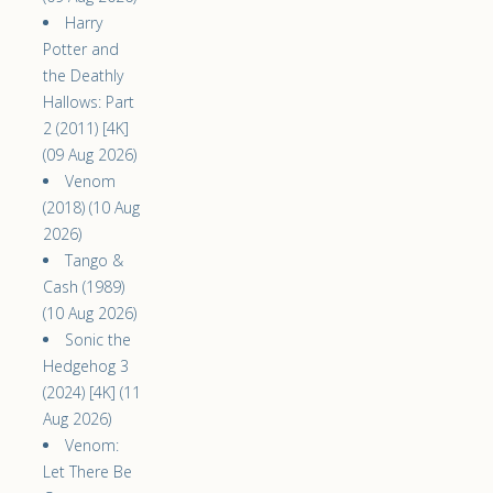
Harry
Potter and
the Deathly
Hallows: Part
2 (2011) [4K]
(09 Aug 2026)
Venom
(2018) (10 Aug
2026)
Tango &
Cash (1989)
(10 Aug 2026)
Sonic the
Hedgehog 3
(2024) [4K] (11
Aug 2026)
Venom:
Let There Be