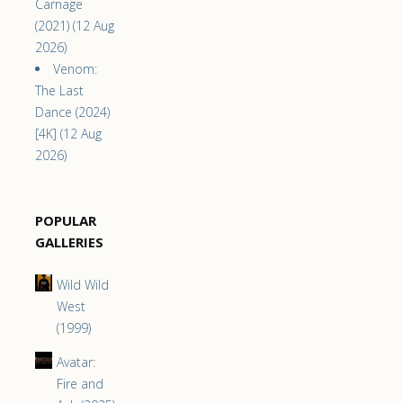
Carnage
(2021) (12 Aug
2026)
Venom:
The Last
Dance (2024)
[4K] (12 Aug
2026)
POPULAR
GALLERIES
Wild Wild
West
(1999)
Avatar:
Fire and