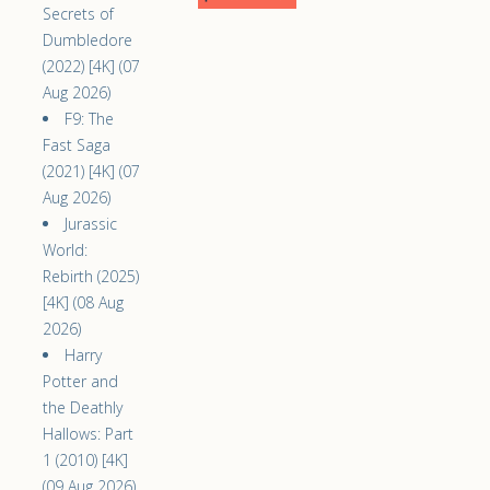
Secrets of
Dumbledore
(2022) [4K] (07
Aug 2026)
F9: The
Fast Saga
(2021) [4K] (07
Aug 2026)
Jurassic
World:
Rebirth (2025)
[4K] (08 Aug
2026)
Harry
Potter and
the Deathly
Hallows: Part
1 (2010) [4K]
(09 Aug 2026)