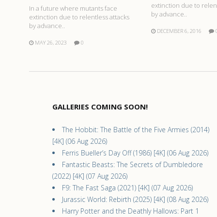
extinction due to relen
In a future where mutants face
by advance..
extinction due to relentless attacks
by advance..
DECEMBER 6, 2016
MAY 26, 2023
0
GALLERIES COMING SOON!
The Hobbit: The Battle of the Five Armies (2014)
[4K] (06 Aug 2026)
Ferris Bueller’s Day Off (1986) [4K] (06 Aug 2026)
Fantastic Beasts: The Secrets of Dumbledore
(2022) [4K] (07 Aug 2026)
F9: The Fast Saga (2021) [4K] (07 Aug 2026)
Jurassic World: Rebirth (2025) [4K] (08 Aug 2026)
Harry Potter and the Deathly Hallows: Part 1