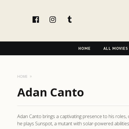
facebook
Instagram
tumblr
Primary
HOME
ALL MOVIES
Navigation
HOME
Adan Canto
Adan Canto brings a captivating presence to his roles, 
he plays Sunspot, a mutant with solar-powered abiliti