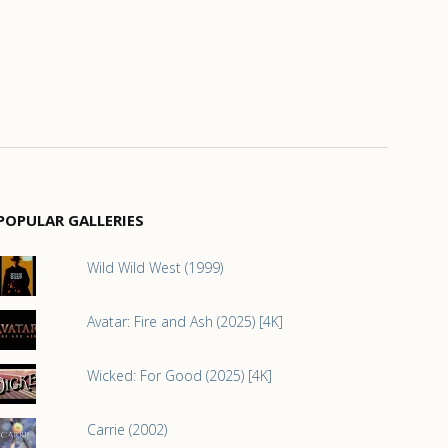
POPULAR GALLERIES
Wild Wild West (1999)
Avatar: Fire and Ash (2025) [4K]
Wicked: For Good (2025) [4K]
Carrie (2002)