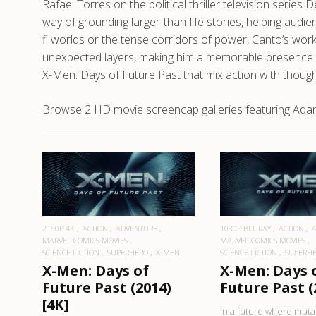
Rafael Torres on the political thriller television series
way of grounding larger-than-life stories, helping audi
fi worlds or the tense corridors of power, Canto’s work
unexpected layers, making him a memorable presence even
X-Men: Days of Future Past that mix action with thoug
Browse 2 HD movie screencap galleries featuring Adan 
READ MORE
READ MO
2160P 4K
ACTION
ADVENTURE
1080P BLURAY
ACTION
MARVEL COMICS MOVIES
MARVEL COMICS MOVIES
SCIENCE FICTION
SUPERHERO
X-MEN
SCIENCE FICTION
SUPERH
X-Men: Days of
X-Men: Days 
Future Past (2014)
Future Past (
[4K]
In a future where muta