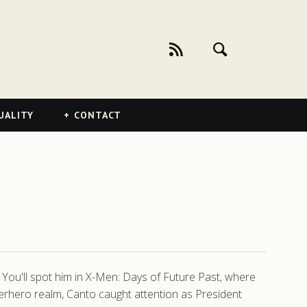
UALITY
CONTACT
. You'll spot him in X-Men: Days of Future Past, where
erhero realm, Canto caught attention as President