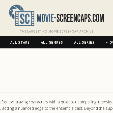
THE LARGEST HD MOVIE SCREENCAP ARCHIVE
ALL STARS
ALL GENRES
ALL SERIES
Q
often portraying characters with a quiet but compelling intensity
es, adding a nuanced edge to the ensemble cast. Beyond the sup