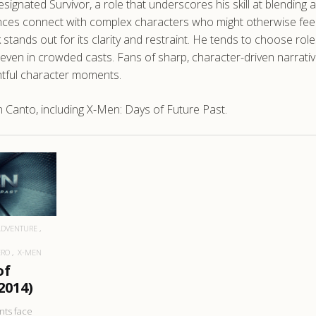
 Designated Survivor, a role that underscores his skill at blending
ences connect with complex characters who might otherwise feel d
 stands out for its clarity and restraint. He tends to choose r
 in crowded casts. Fans of sharp, character-driven narratives w
htful character moments.
Canto, including X-Men: Days of Future Past.
RE
ADVENTURE
ERO
X-MEN
of
2014)
nts face