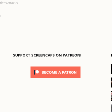
tless attacks
0
SUPPORT SCREENCAPS ON PATREON!