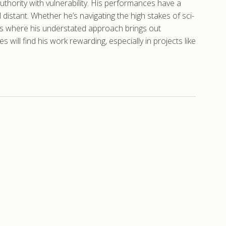
 authority with vulnerability. His performances have a
istant. Whether he’s navigating the high stakes of sci-
oles where his understated approach brings out
ill find his work rewarding, especially in projects like